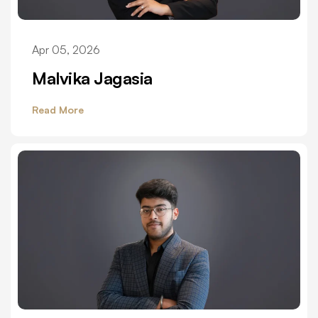
Apr 05, 2026
Malvika Jagasia
Read More