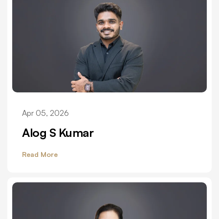
Apr 05, 2026
Alog S Kumar
Read More