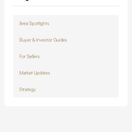
Area Spotlights
Buyer & Investor Guides
For Sellers
Market Updates
Strategy