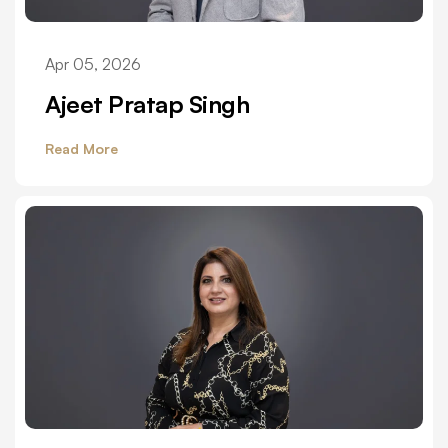
Apr 05, 2026
Ajeet Pratap Singh
Read More