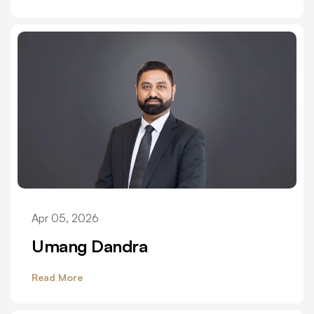
Apr 05, 2026
Umang Dandra
Read More