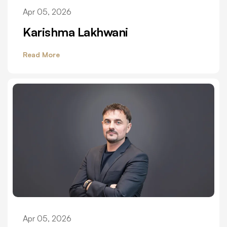
Apr 05, 2026
Karishma Lakhwani
Read More
Apr 05, 2026