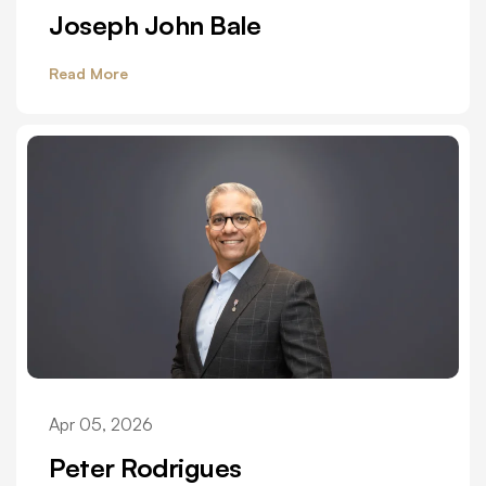
Joseph John Bale
Read More
Apr 05, 2026
Peter Rodrigues