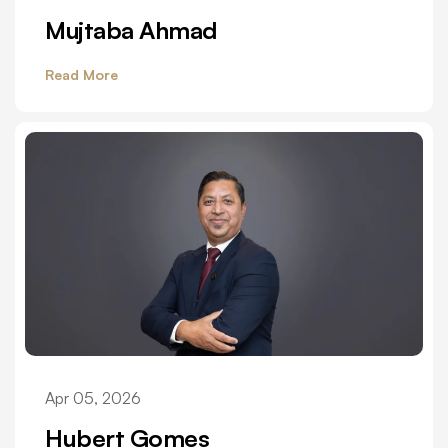
Mujtaba Ahmad
Read More
Apr 05, 2026
Hubert Gomes