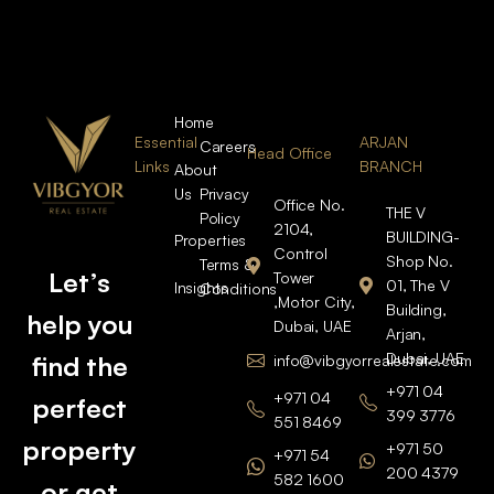
Home
Essential
ARJAN
Careers
Head Office
Links
BRANCH
About
Us
Privacy
Office No.
THE V
Policy
2104,
BUILDING-
Properties
Control
Shop No.
Terms &
Let’s
Tower
01, The V
Insights
Conditions
,Motor City,
Building,
help you
Dubai, UAE
Arjan,
Dubai, UAE
find the
info@vibgyorrealestate.com
+971 04
+971 04
perfect
399 3776
551 8469
property
+971 50
+971 54
200 4379
582 1600
or get