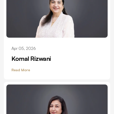
Apr 05, 2026
Komal Rizwani
Read More