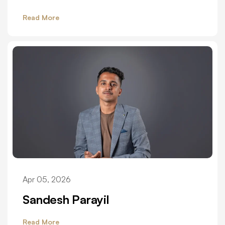
Read More
Apr 05, 2026
Sandesh Parayil
Read More