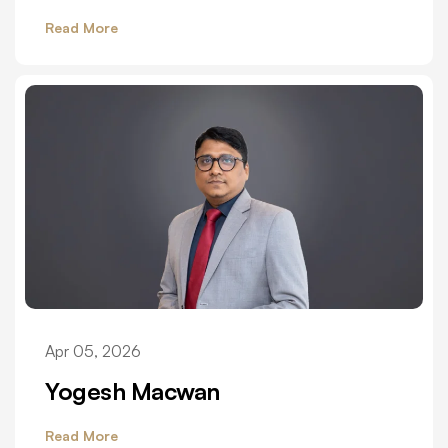
Read More
Apr 05, 2026
Yogesh Macwan
Read More