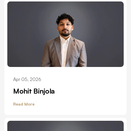
Apr 05, 2026
Mohit Binjola
Read More