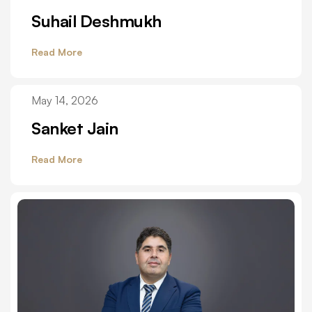
Suhail Deshmukh
Read More
May 14, 2026
Sanket Jain
Read More