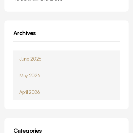
Archives
June 2026
May 2026
April 2026
Categories