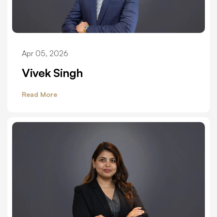
Apr 05, 2026
Vivek Singh
Read More