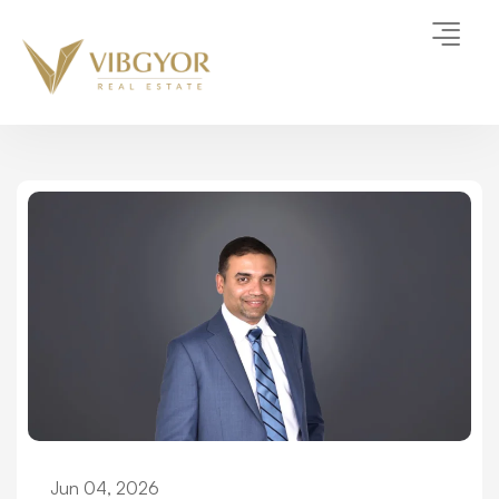
Jun 04, 2026