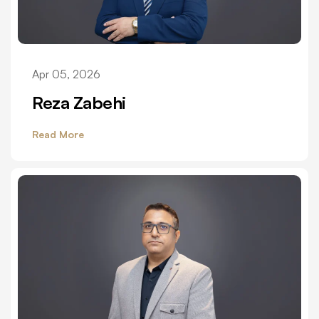
Apr 05, 2026
Reza Zabehi
Read More