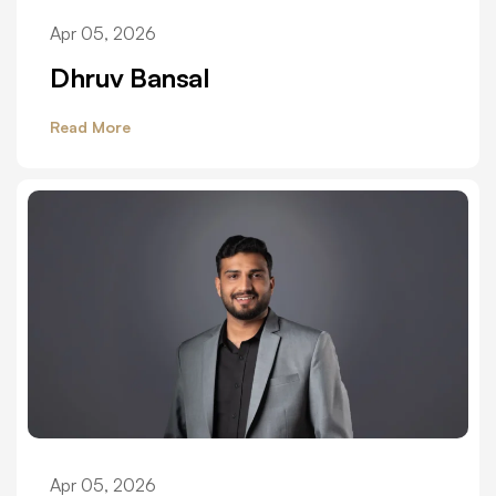
Apr 05, 2026
Dhruv Bansal
Read More
Apr 05, 2026