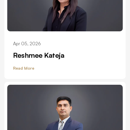
Apr 05, 2026
Reshmee Kateja
Read More