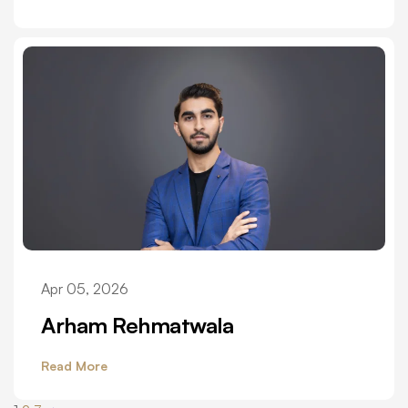
Apr 05, 2026
Arham Rehmatwala
Read More