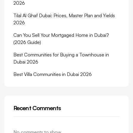
2026
Tilal Al Ghaf Dubai: Prices, Master Plan and Yields
2026
Can You Sell Your Mortgaged Home in Dubai?
(2026 Guide)
Best Communities for Buying a Townhouse in
Dubai 2026
Best Villa Communities in Dubai 2026
Recent Comments
No comments to show.