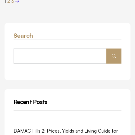
1
2
3
Search
Recent Posts
DAMAC Hills 2: Prices, Yields and Living Guide for