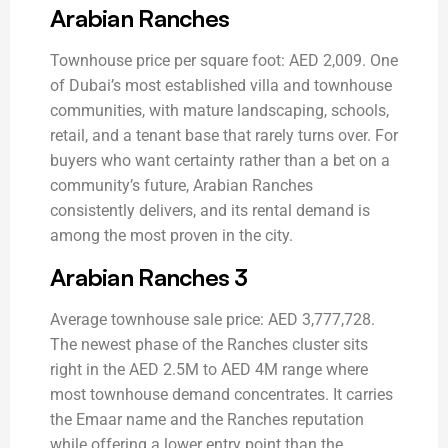
Arabian Ranches
Townhouse price per square foot: AED 2,009. One
of Dubai’s most established villa and townhouse
communities, with mature landscaping, schools,
retail, and a tenant base that rarely turns over. For
buyers who want certainty rather than a bet on a
community’s future, Arabian Ranches
consistently delivers, and its rental demand is
among the most proven in the city.
Arabian Ranches 3
Average townhouse sale price: AED 3,777,728.
The newest phase of the Ranches cluster sits
right in the AED 2.5M to AED 4M range where
most townhouse demand concentrates. It carries
the Emaar name and the Ranches reputation
while offering a lower entry point than the