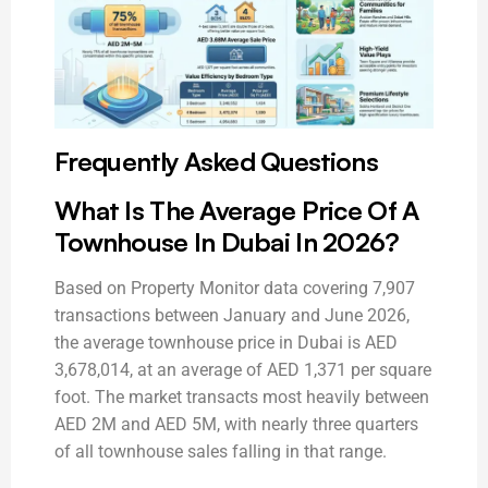
Frequently Asked Questions
What Is The Average Price Of A
Townhouse In Dubai In 2026?
Based on Property Monitor data covering 7,907
transactions between January and June 2026,
the average townhouse price in Dubai is AED
3,678,014, at an average of AED 1,371 per square
foot. The market transacts most heavily between
AED 2M and AED 5M, with nearly three quarters
of all townhouse sales falling in that range.