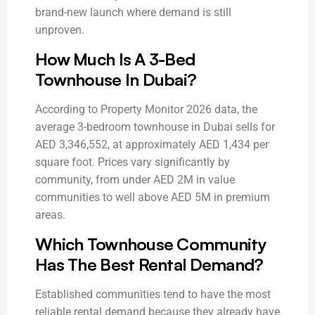
brand-new launch where demand is still
unproven.
How Much Is A 3-Bed
Townhouse In Dubai?
According to Property Monitor 2026 data, the
average 3-bedroom townhouse in Dubai sells for
AED 3,346,552, at approximately AED 1,434 per
square foot. Prices vary significantly by
community, from under AED 2M in value
communities to well above AED 5M in premium
areas.
Which Townhouse Community
Has The Best Rental Demand?
Established communities tend to have the most
reliable rental demand because they already have