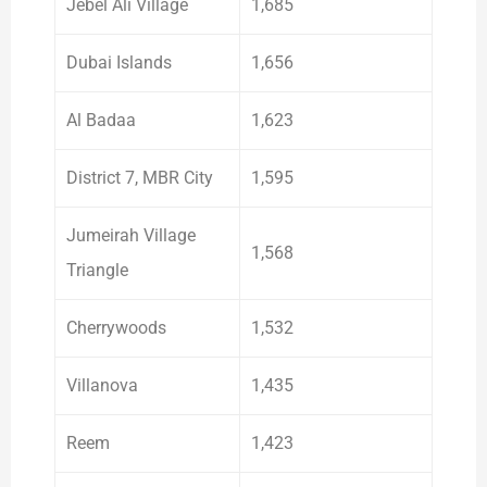
Jebel Ali Village
1,685
Dubai Islands
1,656
Al Badaa
1,623
District 7, MBR City
1,595
Jumeirah Village
1,568
Triangle
Cherrywoods
1,532
Villanova
1,435
Reem
1,423