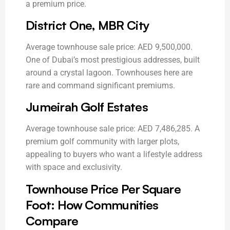
a premium price.
District One, MBR City
Average townhouse sale price: AED 9,500,000.
One of Dubai’s most prestigious addresses, built
around a crystal lagoon. Townhouses here are
rare and command significant premiums.
Jumeirah Golf Estates
Average townhouse sale price: AED 7,486,285. A
premium golf community with larger plots,
appealing to buyers who want a lifestyle address
with space and exclusivity.
Townhouse Price Per Square
Foot: How Communities
Compare