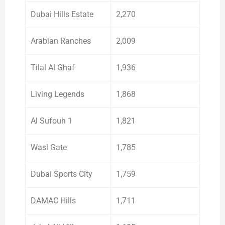
Dubai Hills Estate
2,270
Arabian Ranches
2,009
Tilal Al Ghaf
1,936
Living Legends
1,868
Al Sufouh 1
1,821
Wasl Gate
1,785
Dubai Sports City
1,759
DAMAC Hills
1,711