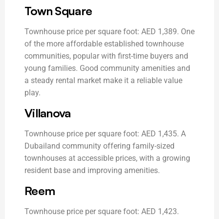
Town Square
Townhouse price per square foot: AED 1,389. One
of the more affordable established townhouse
communities, popular with first-time buyers and
young families. Good community amenities and
a steady rental market make it a reliable value
play.
Villanova
Townhouse price per square foot: AED 1,435. A
Dubailand community offering family-sized
townhouses at accessible prices, with a growing
resident base and improving amenities.
Reem
Townhouse price per square foot: AED 1,423.