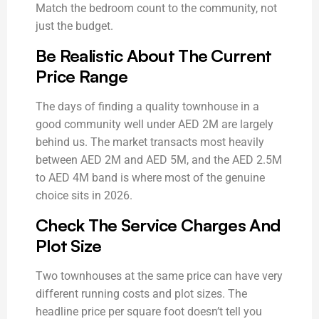
Match the bedroom count to the community, not
just the budget.
Be Realistic About The Current
Price Range
The days of finding a quality townhouse in a
good community well under AED 2M are largely
behind us. The market transacts most heavily
between AED 2M and AED 5M, and the AED 2.5M
to AED 4M band is where most of the genuine
choice sits in 2026.
Check The Service Charges And
Plot Size
Two townhouses at the same price can have very
different running costs and plot sizes. The
headline price per square foot doesn’t tell you