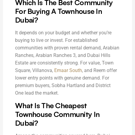
Which Is The Best Community
For Buying A Townhouse In
Dubai?
It depends on your budget and whether you’re
buying to live or invest. For established
communities with proven rental demand, Arabian
Ranches, Arabian Ranches 3, and Dubai Hills
Estate are consistently strong. For value, Town
Square, Villanova,
Emaar South
, and Reem offer
lower entry points with genuine demand. For
premium buyers, Sobha Hartland and District
One lead the market.
What Is The Cheapest
Townhouse Community In
Dubai?