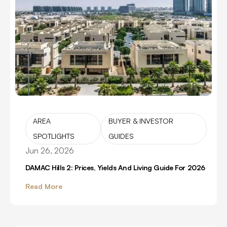
AREA
BUYER & INVESTOR
SPOTLIGHTS
GUIDES
Jun 26, 2026
DAMAC Hills 2: Prices, Yields And Living Guide For 2026
Read More