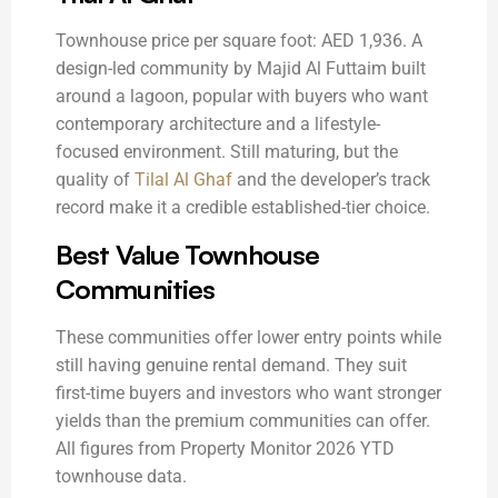
Townhouse price per square foot: AED 1,936. A
design-led community by Majid Al Futtaim built
around a lagoon, popular with buyers who want
contemporary architecture and a lifestyle-
focused environment. Still maturing, but the
quality of
Tilal Al Ghaf
and the developer’s track
record make it a credible established-tier choice.
Best Value Townhouse
Communities
These communities offer lower entry points while
still having genuine rental demand. They suit
first-time buyers and investors who want stronger
yields than the premium communities can offer.
All figures from Property Monitor 2026 YTD
townhouse data.