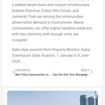
a settled tenant base and mature infrastructure.
Arabian Ranches, Dubai Hills Estate, and
Jumeirah Park are among the communities
where rental demand is most proven. Newer
communities can offer higher headline yields but
with less certainty until enough units are
occupied.
Sales data sourced from Property Monitor, Dubai
Townhouse Sales Analysis, 1 January to 8 June
2026.
PREVIOUS
NEXT
Best Villa Communities in Dubai 2026
Can You Sell Your Mortgaged Home in Dubai? (2026 Guide)