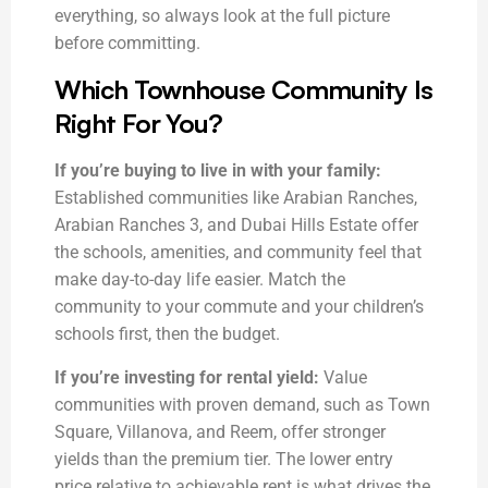
everything, so always look at the full picture
before committing.
Which Townhouse Community Is
Right For You?
If you’re buying to live in with your family:
Established communities like Arabian Ranches,
Arabian Ranches 3, and Dubai Hills Estate offer
the schools, amenities, and community feel that
make day-to-day life easier. Match the
community to your commute and your children’s
schools first, then the budget.
If you’re investing for rental yield:
Value
communities with proven demand, such as Town
Square, Villanova, and Reem, offer stronger
yields than the premium tier. The lower entry
price relative to achievable rent is what drives the