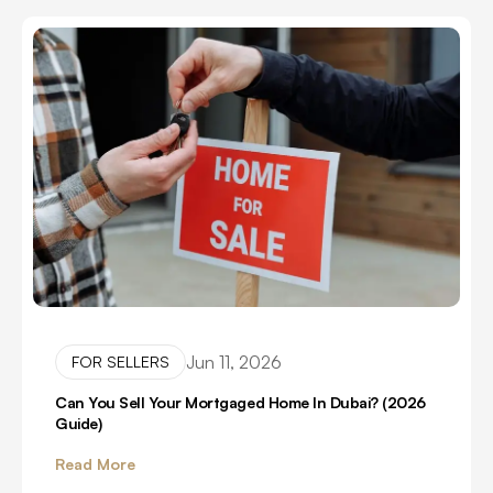
Jun 11, 2026
FOR SELLERS
Can You Sell Your Mortgaged Home In Dubai? (2026
Guide)
Read More