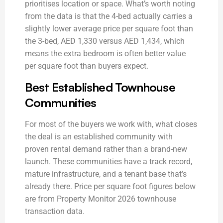
prioritises location or space. What’s worth noting
from the data is that the 4-bed actually carries a
slightly lower average price per square foot than
the 3-bed, AED 1,330 versus AED 1,434, which
means the extra bedroom is often better value
per square foot than buyers expect.
Best Established Townhouse
Communities
For most of the buyers we work with, what closes
the deal is an established community with
proven rental demand rather than a brand-new
launch. These communities have a track record,
mature infrastructure, and a tenant base that’s
already there. Price per square foot figures below
are from Property Monitor 2026 townhouse
transaction data.