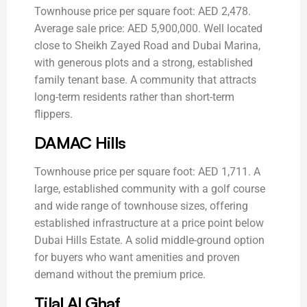
Townhouse price per square foot: AED 2,478.
Average sale price: AED 5,900,000. Well located
close to Sheikh Zayed Road and Dubai Marina,
with generous plots and a strong, established
family tenant base. A community that attracts
long-term residents rather than short-term
flippers.
DAMAC Hills
Townhouse price per square foot: AED 1,711. A
large, established community with a golf course
and wide range of townhouse sizes, offering
established infrastructure at a price point below
Dubai Hills Estate. A solid middle-ground option
for buyers who want amenities and proven
demand without the premium price.
Tilal Al Ghaf