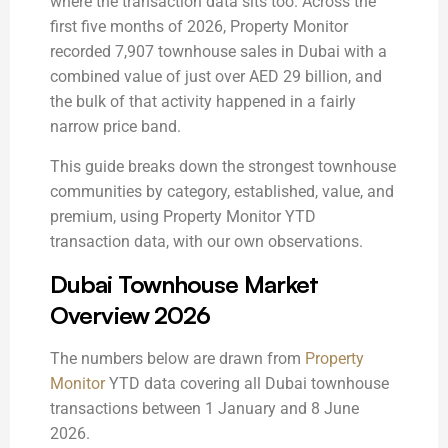
where the transaction data sits too. Across the
first five months of 2026, Property Monitor
recorded 7,907 townhouse sales in Dubai with a
combined value of just over AED 29 billion, and
the bulk of that activity happened in a fairly
narrow price band.
This guide breaks down the strongest townhouse
communities by category, established, value, and
premium, using Property Monitor YTD
transaction data, with our own observations.
Dubai Townhouse Market
Overview 2026
The numbers below are drawn from
Property
Monitor
YTD data covering all Dubai townhouse
transactions between 1 January and 8 June
2026.