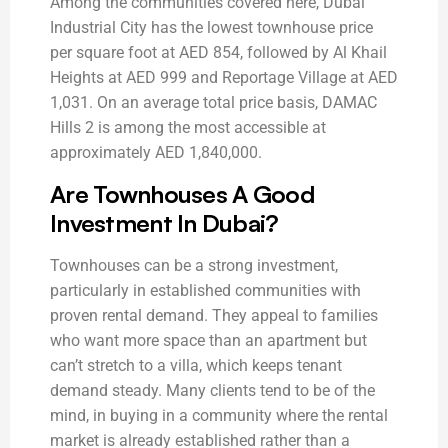
Among the communities covered here, Dubai
Industrial City has the lowest townhouse price
per square foot at AED 854, followed by Al Khail
Heights at AED 999 and Reportage Village at AED
1,031. On an average total price basis, DAMAC
Hills 2 is among the most accessible at
approximately AED 1,840,000.
Are Townhouses A Good
Investment In Dubai?
Townhouses can be a strong investment,
particularly in established communities with
proven rental demand. They appeal to families
who want more space than an apartment but
can’t stretch to a villa, which keeps tenant
demand steady. Many clients tend to be of the
mind, in buying in a community where the rental
market is already established rather than a