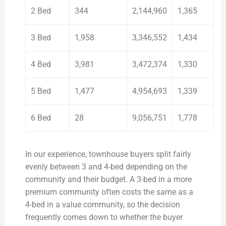
2 Bed
344
2,144,960
1,365
3 Bed
1,958
3,346,552
1,434
4 Bed
3,981
3,472,374
1,330
5 Bed
1,477
4,954,693
1,339
6 Bed
28
9,056,751
1,778
In our experience, townhouse buyers split fairly
evenly between 3 and 4-bed depending on the
community and their budget. A 3-bed in a more
premium community often costs the same as a
4-bed in a value community, so the decision
frequently comes down to whether the buyer