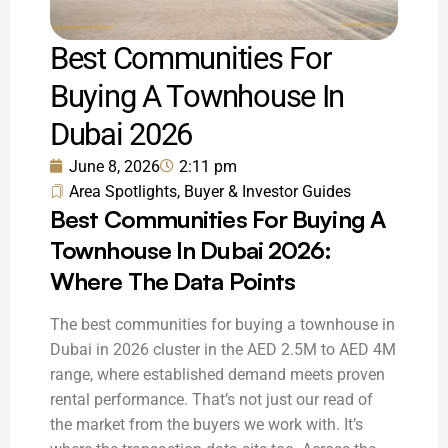
Best Communities For
Buying A Townhouse In
Dubai 2026
June 8, 2026
2:11 pm
Area Spotlights
,
Buyer & Investor Guides
Best Communities For Buying A
Townhouse In Dubai 2026:
Where The Data Points
The best communities for buying a townhouse in
Dubai in 2026 cluster in the AED 2.5M to AED 4M
range, where established demand meets proven
rental performance. That’s not just our read of
the market from the buyers we work with. It’s