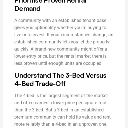
Demand
A community with an established tenant base
gives you optionality whether you’re buying to
live or to invest. If your circumstances change, an
established community lets you let the property
quickly. A brand-new community might offer a
lower entry price, but the rental market there is
less proven until enough units are occupied.
Understand The 3-Bed Versus
4-Bed Trade-Off
The 4-bed is the largest segment of the market
and often carries a lower price per square foot
than the 3-bed. But a 3-bed in an established
premium community can hold its value and rent
more reliably than a 4-bed in an unproven one.