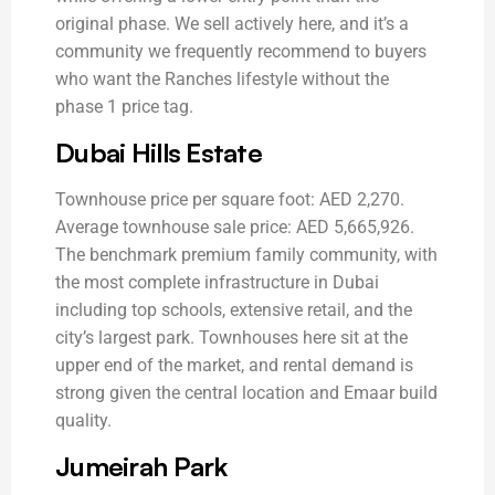
original phase. We sell actively here, and it’s a
community we frequently recommend to buyers
who want the Ranches lifestyle without the
phase 1 price tag.
Dubai Hills Estate
Townhouse price per square foot: AED 2,270.
Average townhouse sale price: AED 5,665,926.
The benchmark premium family community, with
the most complete infrastructure in Dubai
including top schools, extensive retail, and the
city’s largest park. Townhouses here sit at the
upper end of the market, and rental demand is
strong given the central location and Emaar build
quality.
Jumeirah Park