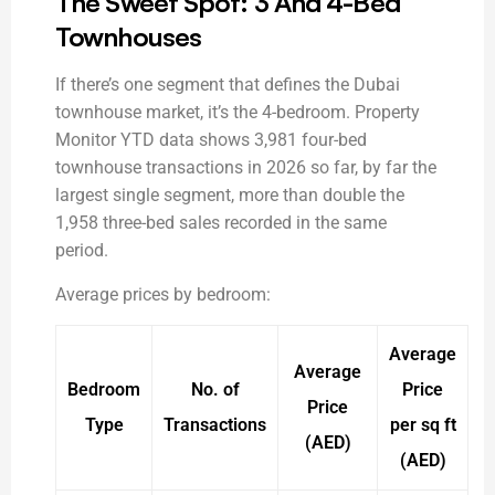
The Sweet Spot: 3 And 4-Bed
Townhouses
If there’s one segment that defines the Dubai
townhouse market, it’s the 4-bedroom. Property
Monitor YTD data shows 3,981 four-bed
townhouse transactions in 2026 so far, by far the
largest single segment, more than double the
1,958 three-bed sales recorded in the same
period.
Average prices by bedroom:
Average
Average
Bedroom
No. of
Price
Price
Type
Transactions
per sq ft
(AED)
(AED)