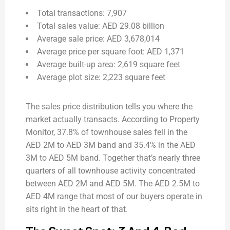
Total transactions: 7,907
Total sales value: AED 29.08 billion
Average sale price: AED 3,678,014
Average price per square foot: AED 1,371
Average built-up area: 2,619 square feet
Average plot size: 2,223 square feet
The sales price distribution tells you where the
market actually transacts. According to Property
Monitor, 37.8% of townhouse sales fell in the
AED 2M to AED 3M band and 35.4% in the AED
3M to AED 5M band. Together that’s nearly three
quarters of all townhouse activity concentrated
between AED 2M and AED 5M. The AED 2.5M to
AED 4M range that most of our buyers operate in
sits right in the heart of that.