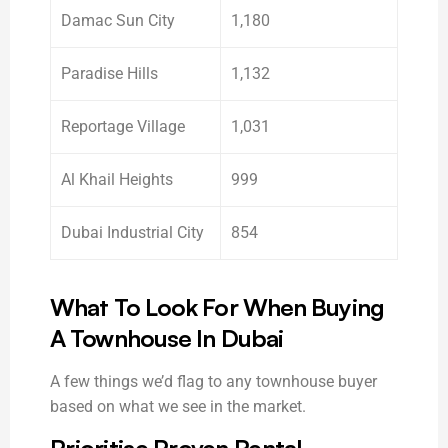
Damac Sun City
1,180
Paradise Hills
1,132
Reportage Village
1,031
Al Khail Heights
999
Dubai Industrial City
854
What To Look For When Buying
A Townhouse In Dubai
A few things we’d flag to any townhouse buyer
based on what we see in the market.
Prioritise Proven Rental