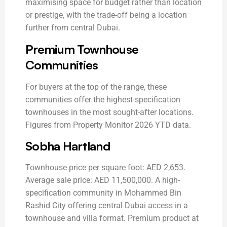
maximising space for budget rather than location
or prestige, with the trade-off being a location
further from central Dubai.
Premium Townhouse
Communities
For buyers at the top of the range, these
communities offer the highest-specification
townhouses in the most sought-after locations.
Figures from Property Monitor 2026 YTD data.
Sobha Hartland
Townhouse price per square foot: AED 2,653.
Average sale price: AED 11,500,000. A high-
specification community in Mohammed Bin
Rashid City offering central Dubai access in a
townhouse and villa format. Premium product at