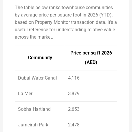
The table below ranks townhouse communities
by average price per square foot in 2026 (YTD),
based on Property Monitor transaction data. It’s a
useful reference for understanding relative value
across the market.
Price per sq ft 2026
Community
(AED)
Dubai Water Canal
4,116
La Mer
3,879
Sobha Hartland
2,653
Jumeirah Park
2,478