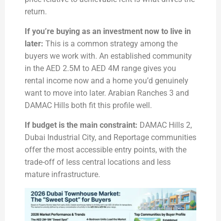
return.
If you’re buying as an investment now to live in
later:
This is a common strategy among the
buyers we work with. An established community
in the AED 2.5M to AED 4M range gives you
rental income now and a home you’d genuinely
want to move into later. Arabian Ranches 3 and
DAMAC Hills both fit this profile well.
If budget is the main constraint:
DAMAC Hills 2,
Dubai Industrial City, and Reportage communities
offer the most accessible entry points, with the
trade-off of less central locations and less
mature infrastructure.