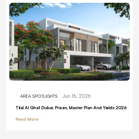
Jun 16, 2026
AREA SPOTLIGHTS
Tilal Al Ghaf Dubai: Prices, Master Plan And Yields 2026
Read More