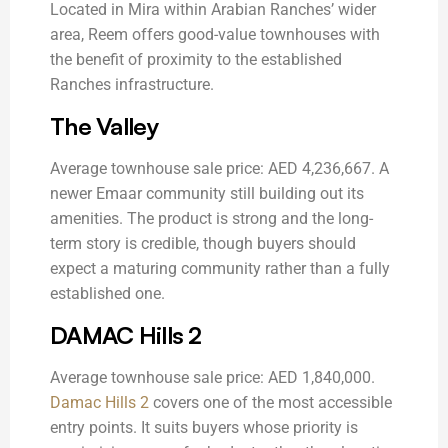
Located in Mira within Arabian Ranches’ wider
area, Reem offers good-value townhouses with
the benefit of proximity to the established
Ranches infrastructure.
The Valley
Average townhouse sale price: AED 4,236,667. A
newer Emaar community still building out its
amenities. The product is strong and the long-
term story is credible, though buyers should
expect a maturing community rather than a fully
established one.
DAMAC Hills 2
Average townhouse sale price: AED 1,840,000.
Damac Hills 2
covers one of the most accessible
entry points. It suits buyers whose priority is