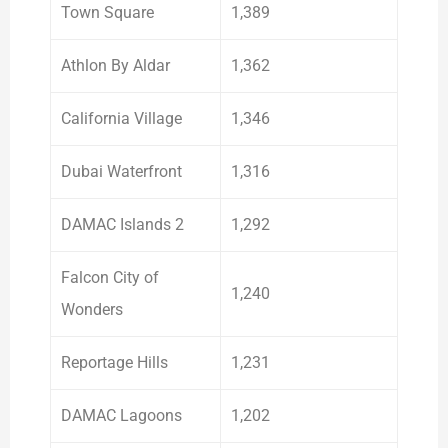
Town Square
1,389
Athlon By Aldar
1,362
California Village
1,346
Dubai Waterfront
1,316
DAMAC Islands 2
1,292
Falcon City of
1,240
Wonders
Reportage Hills
1,231
DAMAC Lagoons
1,202