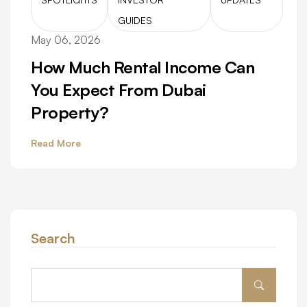
GUIDES
May 06, 2026
How Much Rental Income Can
You Expect From Dubai
Property?
Read More
Search