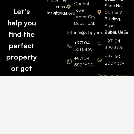
Control
Shop No.
Terms &
Let’s
Tower
01, The V
Insights
Conditions
,Motor City,
Building,
help you
Dubai, UAE
Arjan,
Dubai, UAE
find the
info@vibgyorrealestate.com
+971 04
+971 04
perfect
399 3776
551 8469
property
+971 50
+971 54
200 4379
582 1600
or get
Opening hours
BARSHA
top
BRANCH
Monday –
value for
Saturaday
BARSHA
the one
9am – 6pm
OFFICE No.
1308
you own.
Grosvenor
Business
Tower
Catch