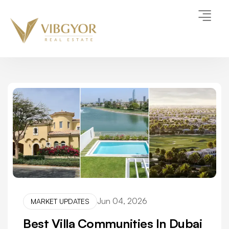
Jun 04, 2026
MARKET UPDATES
Best Villa Communities In Dubai