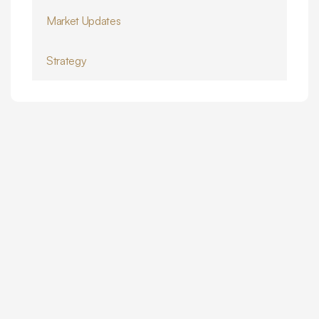
Market Updates
Strategy