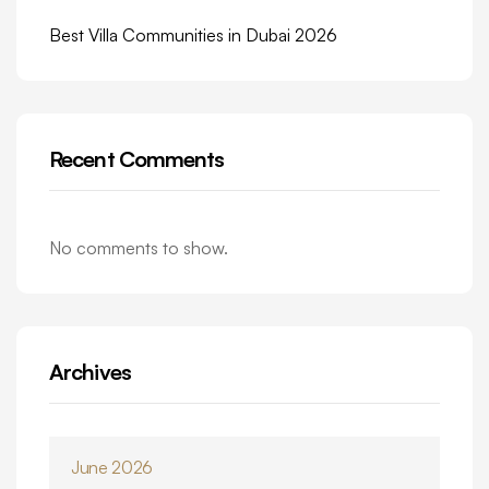
Best Villa Communities in Dubai 2026
Recent Comments
No comments to show.
Archives
June 2026