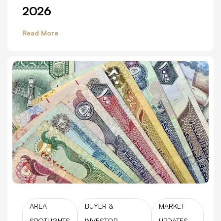
2026
Read More
AREA
BUYER &
MARKET
SPOTLIGHTS
INVESTOR
UPDATES