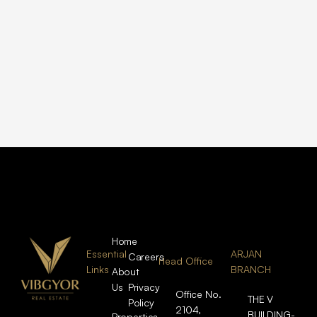
Home
Essential
ARJAN
Careers
Head Office
Links
BRANCH
About
Us
Privacy
Office No.
THE V
Policy
2104,
BUILDING-
Properties