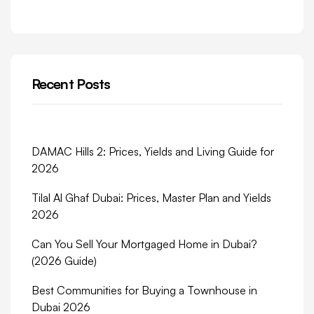
Recent Posts
DAMAC Hills 2: Prices, Yields and Living Guide for
2026
Tilal Al Ghaf Dubai: Prices, Master Plan and Yields
2026
Can You Sell Your Mortgaged Home in Dubai?
(2026 Guide)
Best Communities for Buying a Townhouse in
Dubai 2026