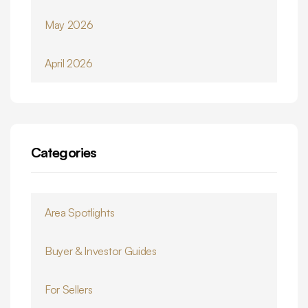
May 2026
April 2026
Categories
Area Spotlights
Buyer & Investor Guides
For Sellers