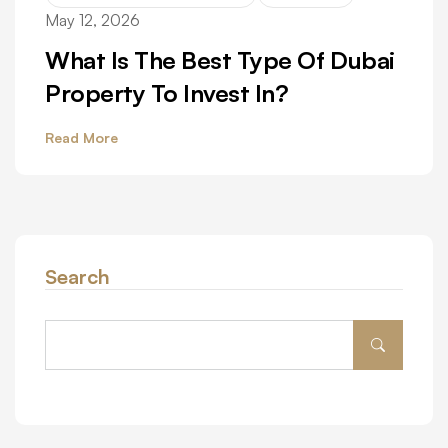
May 12, 2026
What Is The Best Type Of Dubai
Property To Invest In?
Read More
Search