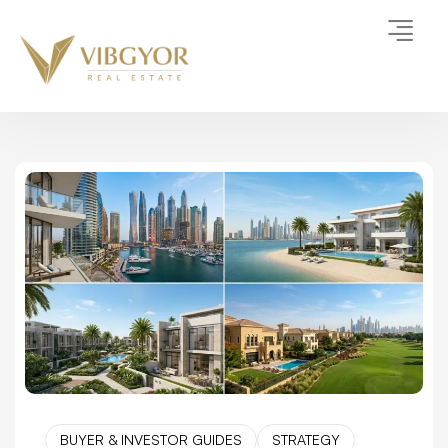
BUYER & INVESTOR GUIDES
STRATEGY