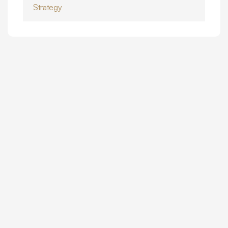
Strategy