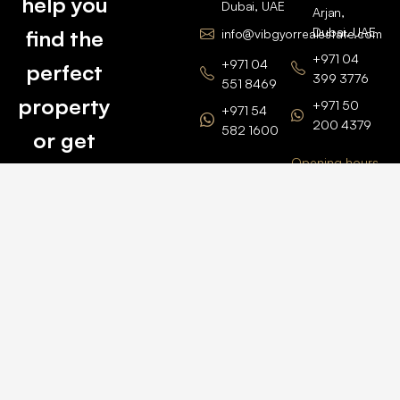
help you
Dubai, UAE
Arjan,
Dubai, UAE
find the
info@vibgyorrealestate.com
+971 04
+971 04
perfect
399 3776
551 8469
property
+971 50
+971 54
200 4379
582 1600
or get
Opening hours
BARSHA
top
BRANCH
Monday –
value for
Saturaday
BARSHA
the one
9am – 6pm
OFFICE No.
1308
you own.
Grosvenor
Business
Tower
Catch
Barsha
Heights
Us Here
+971 04