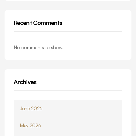
Recent Comments
No comments to show.
Archives
June 2026
May 2026