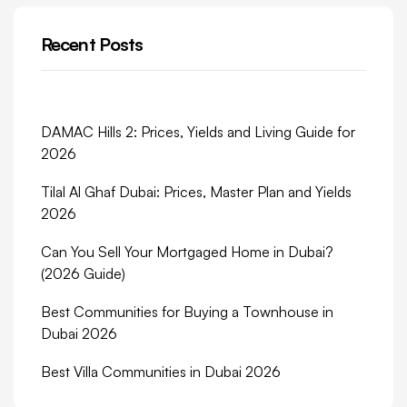
Recent Posts
DAMAC Hills 2: Prices, Yields and Living Guide for
2026
Tilal Al Ghaf Dubai: Prices, Master Plan and Yields
2026
Can You Sell Your Mortgaged Home in Dubai?
(2026 Guide)
Best Communities for Buying a Townhouse in
Dubai 2026
Best Villa Communities in Dubai 2026