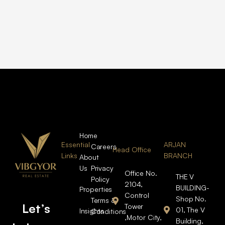
Home
Essential
ARJAN
Careers
Head Office
Links
BRANCH
About
Us
Privacy
Office No.
THE V
Policy
2104,
BUILDING-
Properties
Control
Shop No.
Terms &
Let’s
Tower
01, The V
Insights
Conditions
,Motor City,
Building,