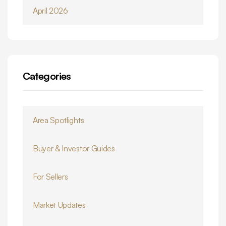
April 2026
Categories
Area Spotlights
Buyer & Investor Guides
For Sellers
Market Updates