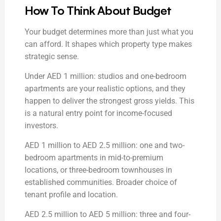
How To Think About Budget
Your budget determines more than just what you
can afford. It shapes which property type makes
strategic sense.
Under AED 1 million: studios and one-bedroom
apartments are your realistic options, and they
happen to deliver the strongest gross yields. This
is a natural entry point for income-focused
investors.
AED 1 million to AED 2.5 million: one and two-
bedroom apartments in mid-to-premium
locations, or three-bedroom townhouses in
established communities. Broader choice of
tenant profile and location.
AED 2.5 million to AED 5 million: three and four-