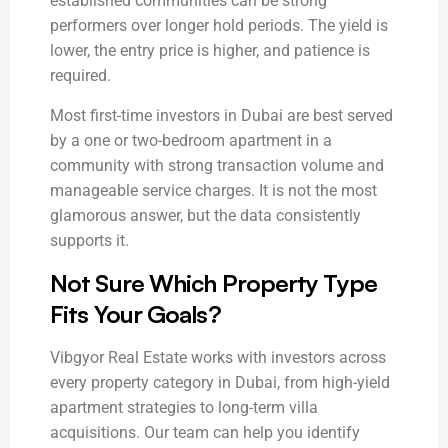
established communities can be strong
performers over longer hold periods. The yield is
lower, the entry price is higher, and patience is
required.
Most first-time investors in Dubai are best served
by a one or two-bedroom apartment in a
community with strong transaction volume and
manageable service charges. It is not the most
glamorous answer, but the data consistently
supports it.
Not Sure Which Property Type
Fits Your Goals?
Vibgyor Real Estate works with investors across
every property category in Dubai, from high-yield
apartment strategies to long-term villa
acquisitions. Our team can help you identify