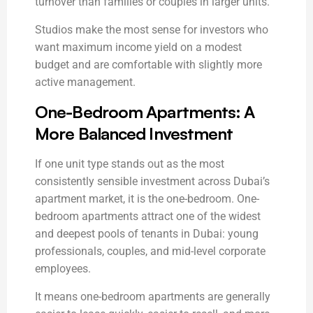
turnover than families or couples in larger units.
Studios make the most sense for investors who
want maximum income yield on a modest
budget and are comfortable with slightly more
active management.
One-Bedroom Apartments: A
More Balanced Investment
If one unit type stands out as the most
consistently sensible investment across Dubai’s
apartment market, it is the one-bedroom. One-
bedroom apartments attract one of the widest
and deepest pools of tenants in Dubai: young
professionals, couples, and mid-level corporate
employees.
It means one-bedroom apartments are generally