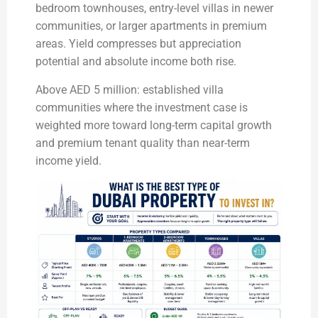
bedroom townhouses, entry-level villas in newer
communities, or larger apartments in premium
areas. Yield compresses but appreciation
potential and absolute income both rise.
Above AED 5 million: established villa
communities where the investment case is
weighted more toward long-term capital growth
and premium tenant quality than near-term
income yield.