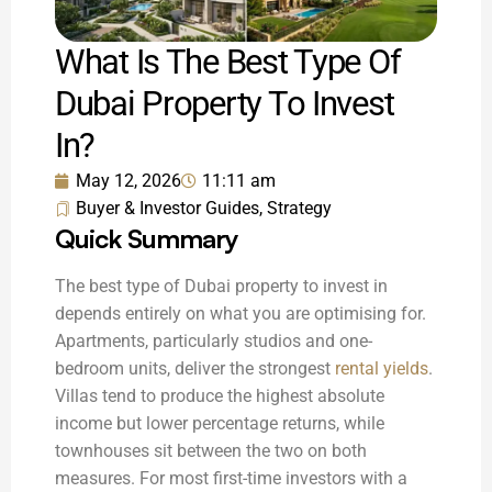
What Is The Best Type Of
Dubai Property To Invest
In?
May 12, 2026
11:11 am
Buyer & Investor Guides
,
Strategy
Quick Summary
The best type of Dubai property to invest in
depends entirely on what you are optimising for.
Apartments, particularly studios and one-
bedroom units, deliver the strongest
rental yields
.
Villas tend to produce the highest absolute
income but lower percentage returns, while
townhouses sit between the two on both
measures. For most first-time investors with a