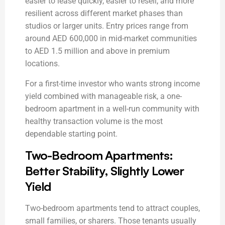
easier to lease quickly, easier to resell, and more
resilient across different market phases than
studios or larger units. Entry prices range from
around AED 600,000 in mid-market communities
to AED 1.5 million and above in premium
locations.
For a first-time investor who wants strong income
yield combined with manageable risk, a one-
bedroom apartment in a well-run community with
healthy transaction volume is the most
dependable starting point.
Two-Bedroom Apartments:
Better Stability, Slightly Lower
Yield
Two-bedroom apartments tend to attract couples,
small families, or sharers. Those tenants usually