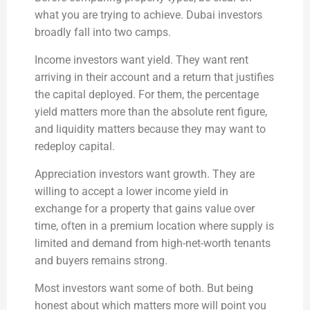
what you are trying to achieve. Dubai investors
broadly fall into two camps.
Income investors want yield. They want rent
arriving in their account and a return that justifies
the capital deployed. For them, the percentage
yield matters more than the absolute rent figure,
and liquidity matters because they may want to
redeploy capital.
Appreciation investors want growth. They are
willing to accept a lower income yield in
exchange for a property that gains value over
time, often in a premium location where supply is
limited and demand from high-net-worth tenants
and buyers remains strong.
Most investors want some of both. But being
honest about which matters more will point you