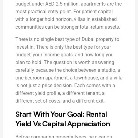
budget under AED 2.5 million, apartments are the
most practical entry point. For patient capital
with a longer hold horizon, villas in established
communities can be stronger total-return assets.
There is no single best type of Dubai property to
invest in. There is only the best type for your
budget, your income goals, and how long you
plan to hold. The question is worth answering
carefully because the choice between a studio, a
one-bedroom apartment, a townhouse, and a villa
is not just a price decision. Each comes with a
different yield profile, a different tenant, a
different set of costs, and a different exit.
Start With Your Goal: Rental
Yield Vs Capital Appreciation
Before comparing property types, be clear on