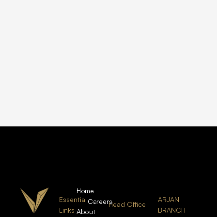
Home
Essential
ARJAN
Careers
Head Office
Links
BRANCH
About