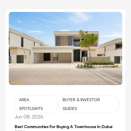
AREA
BUYER & INVESTOR
SPOTLIGHTS
GUIDES
Jun 08, 2026
Best Communities For Buying A Townhouse In Dubai