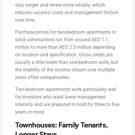
stay longer and renew more reliably, which
reduces vacancy costs and management friction
over time.
Purchase prices for two-bedroom apartments in
solid communities run from around AED 1.1
million to more than AED 2.5 million depending
on location and specification. Gross yields are
usually a little lower than one-bedroom units, but
the stability of the income stream over multiple
years often compensates.
Two-bedroom apartments work particularly well
for investors who want lower management
intensity and are prepared to hold for three to five
years or more.
Townhouses: Family Tenants,
Longer Stays