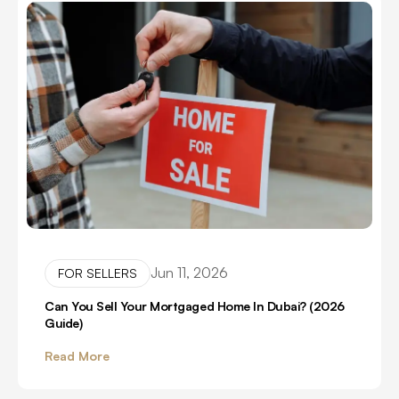
Jun 11, 2026
FOR SELLERS
Can You Sell Your Mortgaged Home In Dubai? (2026
Guide)
Read More