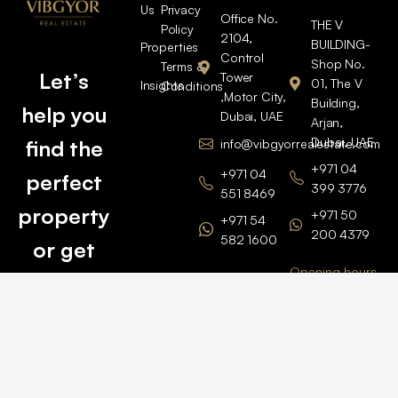
Us
Privacy
Office No.
THE V
Policy
2104,
BUILDING-
Properties
Control
Shop No.
Terms &
Let’s
Tower
01, The V
Insights
Conditions
,Motor City,
Building,
help you
Dubai, UAE
Arjan,
Dubai, UAE
find the
info@vibgyorrealestate.com
+971 04
+971 04
perfect
399 3776
551 8469
property
+971 50
+971 54
200 4379
582 1600
or get
Opening hours
BARSHA
top
BRANCH
Monday –
value for
Saturaday
BARSHA
the one
9am – 6pm
OFFICE No.
1308
you own.
Grosvenor