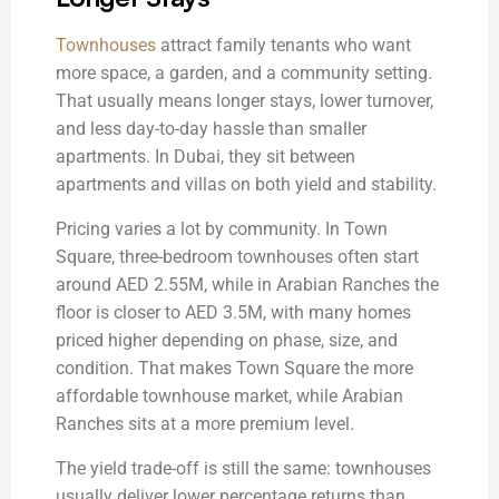
Townhouses
attract family tenants who want
more space, a garden, and a community setting.
That usually means longer stays, lower turnover,
and less day-to-day hassle than smaller
apartments. In Dubai, they sit between
apartments and villas on both yield and stability.
Pricing varies a lot by community. In Town
Square, three-bedroom townhouses often start
around AED 2.55M, while in Arabian Ranches the
floor is closer to AED 3.5M, with many homes
priced higher depending on phase, size, and
condition. That makes Town Square the more
affordable townhouse market, while Arabian
Ranches sits at a more premium level.
The yield trade-off is still the same: townhouses
usually deliver lower percentage returns than