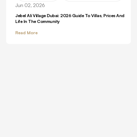
Jun 02, 2026
Jebel Ali Village Dubai: 2026 Guide To Villas, Prices And
Life In The Community
Read More