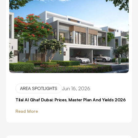
Jun 16, 2026
AREA SPOTLIGHTS
Tilal Al Ghaf Dubai: Prices, Master Plan And Yields 2026
Read More