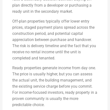
plan directly from a developer or purchasing a
ready unit in the secondary market.
Off-plan properties typically offer lower entry
prices, staged payment plans spread across the
construction period, and potential capital
appreciation between purchase and handover.
The risk is delivery timeline and the fact that you
receive no rental income until the unit is
completed and tenanted.
Ready properties generate income from day one.
The price is usually higher, but you can assess
the actual unit, the building management, and
the existing service charge before you commit.
For income-focused investors, ready property in a
proven community is usually the more
predictable choice.