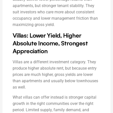
apartments, but stronger tenant stability. They
suit investors who care more about consistent
occupancy and lower management friction than
maximizing gross yield.
Villas: Lower Yield, Higher
Absolute Income, Strongest
Appreciation
Villas are a different investment category. They
produce higher absolute rent, but because entry
prices are much higher, gross yields are lower
than apartments and usually below townhouses
as well.
What villas can offer instead is stronger capital
growth in the right communities over the right
period. Limited supply, family demand, and