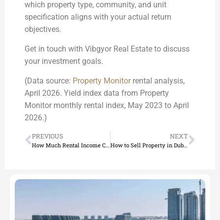
which property type, community, and unit
specification aligns with your actual return
objectives.
Get in touch with Vibgyor Real Estate to discuss
your investment goals.
(Data source:
Property Monitor
rental analysis,
April 2026. Yield index data from Property
Monitor monthly rental index, May 2023 to April
2026.)
PREVIOUS
NEXT
How Much Rental Income Can You Expect from Dubai Property?
How to Sell Property in Dubai: Complete Guide for 2026