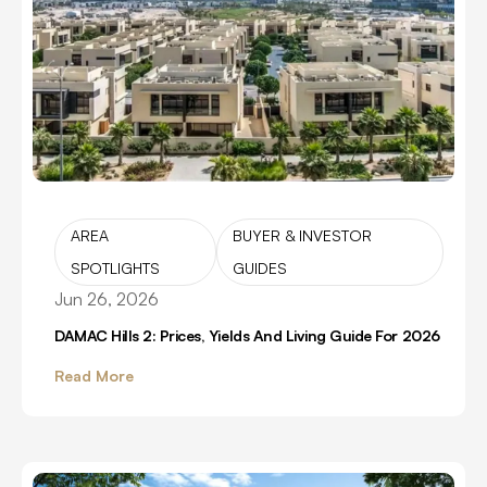
AREA
BUYER & INVESTOR
SPOTLIGHTS
GUIDES
Jun 26, 2026
DAMAC Hills 2: Prices, Yields And Living Guide For 2026
Read More