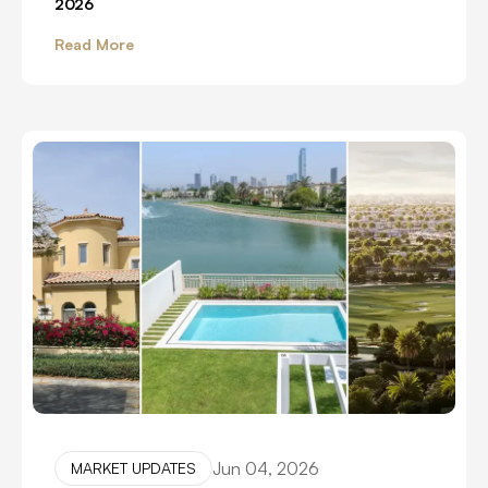
2026
Read More
Jun 04, 2026
MARKET UPDATES