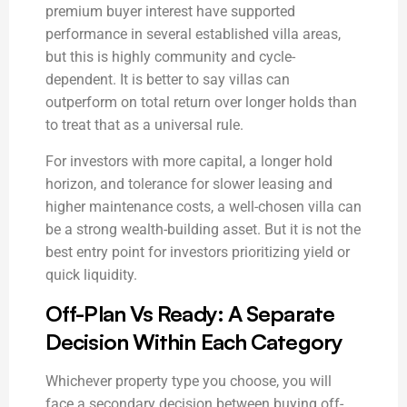
premium buyer interest have supported
performance in several established villa areas,
but this is highly community and cycle-
dependent. It is better to say villas can
outperform on total return over longer holds than
to treat that as a universal rule.
For investors with more capital, a longer hold
horizon, and tolerance for slower leasing and
higher maintenance costs, a well-chosen villa can
be a strong wealth-building asset. But it is not the
best entry point for investors prioritizing yield or
quick liquidity.
Off-Plan Vs Ready: A Separate
Decision Within Each Category
Whichever property type you choose, you will
face a secondary decision between buying off-