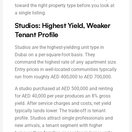
toward the right property type before you look at
a single listing.
Studios: Highest Yield, Weaker
Tenant Profile
Studios are the highest-yielding unit type in
Dubai on a per-square-foot basis. They
command the highest rate of any apartment size.
Entry prices in well-located communities typically
run from roughly AED 400,000 to AED 700,000.
A studio purchased at AED 500,000 and renting
for AED 40,000 per year produces an 8% gross
yield. After service charges and costs, net yield
typically lands lower. The trade-off is tenant
profile. Studios attract single professionals and
new arrivals, a tenant segment with higher