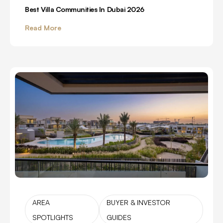
Best Villa Communities In Dubai 2026
Read More
AREA
BUYER & INVESTOR
SPOTLIGHTS
GUIDES