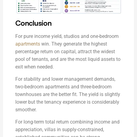
Conclusion
For pure income yield, studios and one-bedroom
apartments
win. They generate the highest
percentage return on capital, attract the widest
pool of tenants, and are the most liquid assets to
exit when needed.
For stability and lower management demands,
two-bedroom apartments and three-bedroom
townhouses are the better fit. The yield is slightly
lower but the tenancy experience is considerably
smoother.
For long-term total return combining income and
appreciation, villas in supply-constrained,