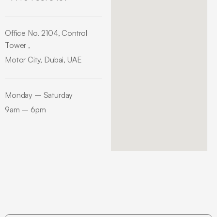
Office No. 2104, Control
Tower ,
Motor City, Dubai, UAE
Monday – Saturday
9am – 6pm