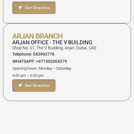
Get Direction
ARJAN BRANCH
ARJAN OFFICE - THE V BUILDING
Shop No. 01, The V Building, Arjan, Dubai, UAE
Telephone: 043993776
WHATSAPP: +971502004379
Opening hours: Monday – Saturday
9:00 am – 6:00 pm
Get Direction