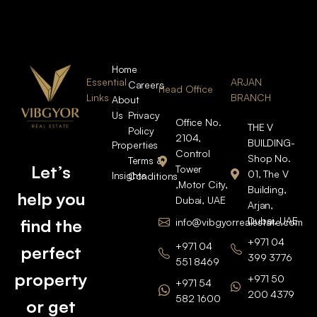
Home
Essential
ARJAN
Careers
Head Office
Links
BRANCH
About
Us
Privacy
Office No.
THE V
Policy
2104,
BUILDING-
Properties
Control
Shop No.
Terms &
Let’s
Tower
01, The V
Insights
Conditions
,Motor City,
Building,
help you
Dubai, UAE
Arjan,
Dubai, UAE
find the
info@vibgyorrealestate.com
+971 04
+971 04
perfect
399 3776
551 8469
property
+971 50
+971 54
200 4379
582 1600
or get