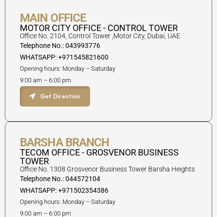
MAIN OFFICE
MOTOR CITY OFFICE - CONTROL TOWER
Office No. 2104, Control Tower ,Motor City, Dubai, UAE
Telephone No.: 043993776
WHATSAPP: +971545821600
Opening hours: Monday – Saturday
9:00 am – 6:00 pm
Get Direction
BARSHA BRANCH
TECOM OFFICE - GROSVENOR BUSINESS
TOWER
Office No. 1308 Grosvenor Business Tower Barsha Heights
Telephone No.: 044572104
WHATSAPP: +971502354386
Opening hours: Monday – Saturday
9:00 am – 6:00 pm