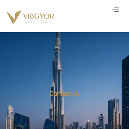
Contact Us