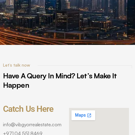
Let’s talk now
Have A Query In Mind? Let’s Make It
Happen
Catch Us Here
info@vibgyorrealestate.com
+971 04 551 8469