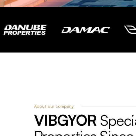
About our company
VIBGYOR
Specia