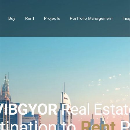
Buy
Rent
Projects
Portfolio Management
Ins
VIBGYOR
Real Estat
tination to
Sell
P