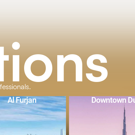
tions
fessionals.
owntown Dubai
The Valle