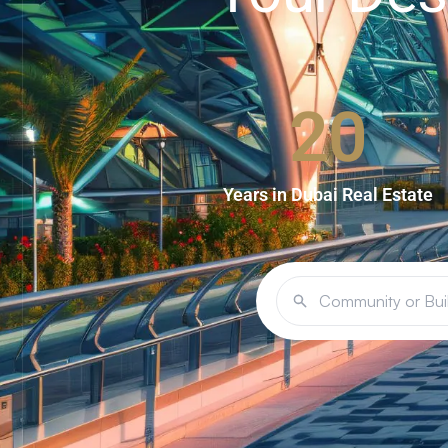
20
Years in Dubai Real Estate