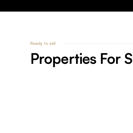
Ready to sell
Properties
For
S