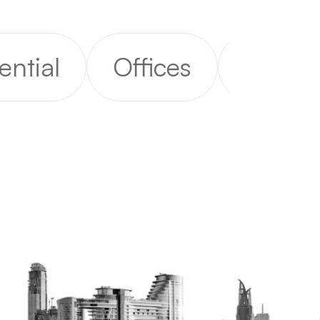
al
Offices
Rental