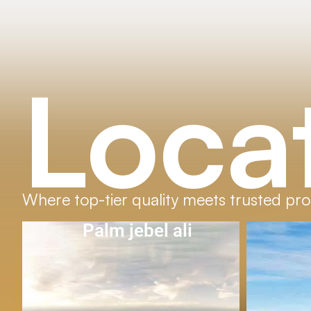
Loca
Where top-tier quality meets trusted pro
Al Furjan
D