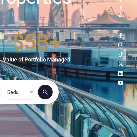
Follow us
$
5
B+
Value of Portfolio Managed