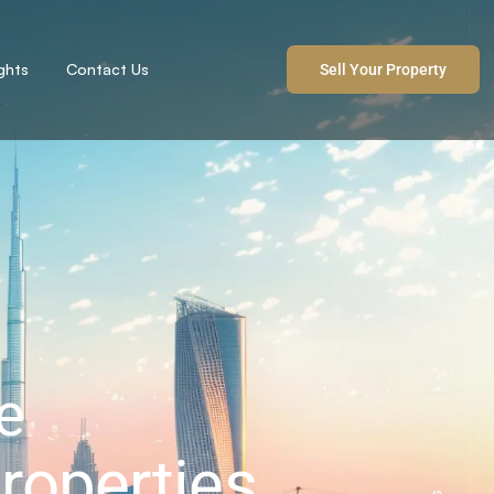
ights
Contact Us
Sell Your Property
e
roperties