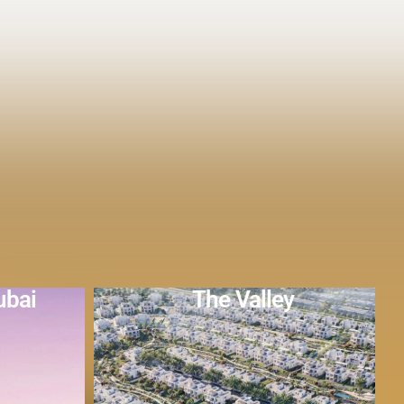
y
DAMAC Hills