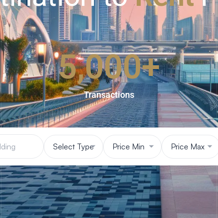
5,000
+
Transactions