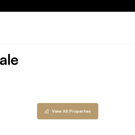
ale
View All Properties