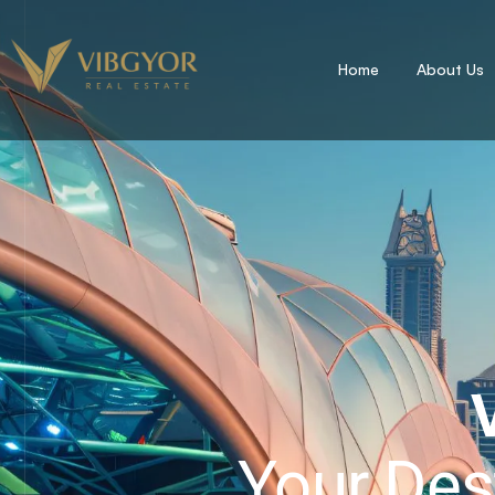
Home
About Us
Your Des