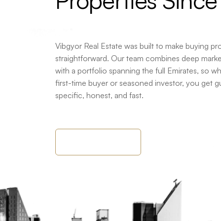
Properties
Since
Vibgyor Real Estate was built to make buying pr
straightforward. Our team combines deep mark
with a portfolio spanning the full Emirates, so w
first-time buyer or seasoned investor, you get g
specific, honest, and fast.
About Company