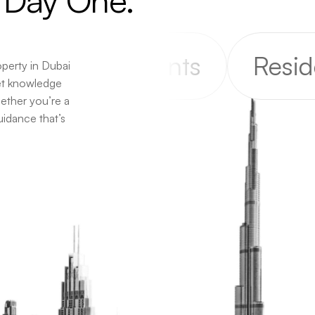
Day
One.
Apartments
Residenti
operty in Dubai
et knowledge
hether you’re a
uidance that’s