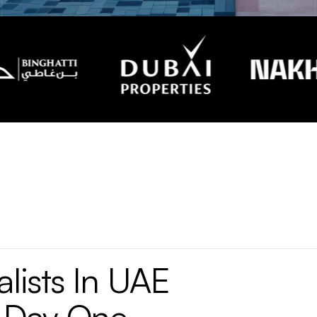
lists
In
UAE