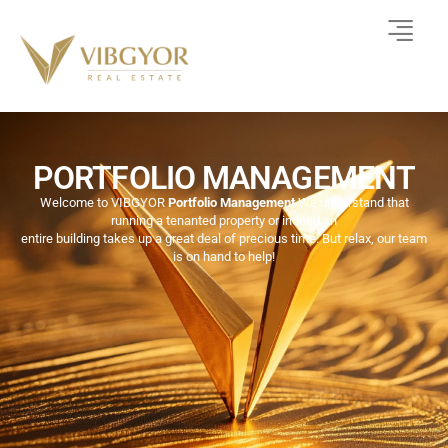
PORTFOLIO MANAGEMENT
Welcome to VIBGYOR
Portfolio Management
We understand that
running a tenanted property or indeed an
entire building takes up a great deal of precious time. But relax, our team
is on hand to help!