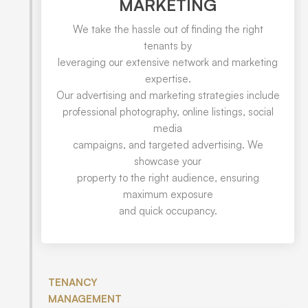
MARKETING
We take the hassle out of finding the right
tenants by
leveraging our extensive network and marketing
expertise.
Our advertising and marketing strategies include
professional photography, online listings, social
media
campaigns, and targeted advertising. We
showcase your
property to the right audience, ensuring
maximum exposure
and quick occupancy.
TENANCY
MANAGEMENT