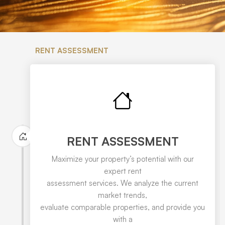
RENT ASSESSMENT
RENT ASSESSMENT
Maximize your property’s potential with our
expert rent
assessment services. We analyze the current
market trends,
evaluate comparable properties, and provide you
with a