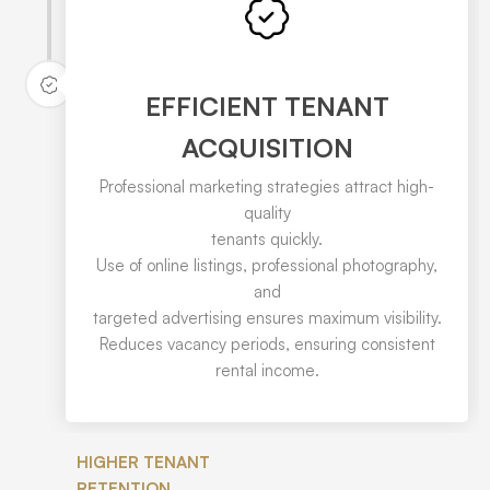
EFFICIENT TENANT
ACQUISITION
Professional marketing strategies attract high-
quality
tenants quickly.
Use of online listings, professional photography,
and
targeted advertising ensures maximum visibility.
Reduces vacancy periods, ensuring consistent
rental income.
HIGHER TENANT
RETENTION