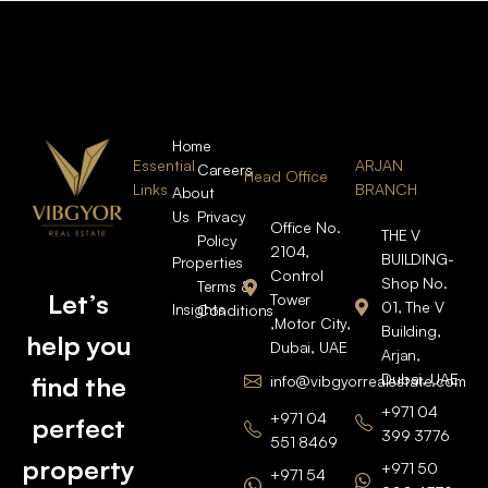
Home
Essential
ARJAN
Careers
Head Office
Links
BRANCH
About
Us
Privacy
Office No.
THE V
Policy
2104,
BUILDING-
Properties
Control
Shop No.
Terms &
Let’s
Tower
01, The V
Insights
Conditions
,Motor City,
Building,
help you
Dubai, UAE
Arjan,
Dubai, UAE
find the
info@vibgyorrealestate.com
+971 04
+971 04
perfect
399 3776
551 8469
property
+971 50
+971 54