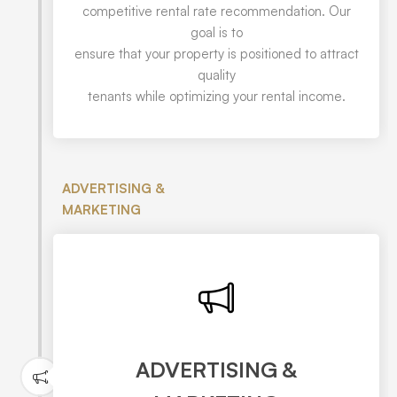
competitive rental rate recommendation. Our
goal is to
ensure that your property is positioned to attract
quality
tenants while optimizing your rental income.
ADVERTISING &
MARKETING
ADVERTISING &