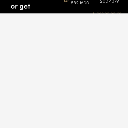
200 4379
582 1600
or get
Opening hours
BARSHA
top
BRANCH
Monday –
value for
Saturaday
BARSHA
the one
9am – 6pm
OFFICE No.
1308
you own.
Grosvenor
Business
Tower
Catch
Barsha
Heights
Us Here
+971 04
457 2104
+971 50
235 4386
2026 © All rights
reserved