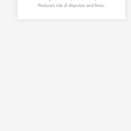
Reduces risk of disputes and fines.