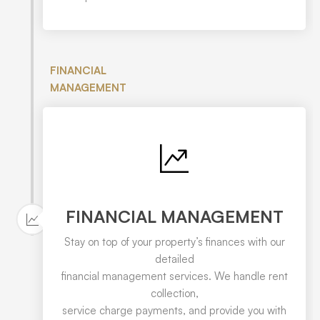
FINANCIAL
MANAGEMENT
FINANCIAL MANAGEMENT
Stay on top of your property’s finances with our
detailed
financial management services. We handle rent
collection,
service charge payments, and provide you with