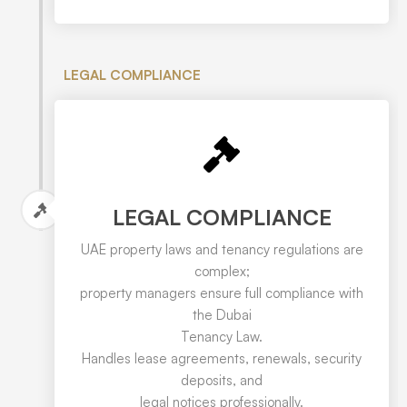
LEGAL COMPLIANCE
LEGAL COMPLIANCE
UAE property laws and tenancy regulations are
complex;
property managers ensure full compliance with
the Dubai
Tenancy Law.
Handles lease agreements, renewals, security
deposits, and
legal notices professionally.