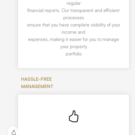
regular
financial reports. Our transparent and efficient
processes
ensure that you have complete visibility of your
income and
expenses, making it easier for you to manage
your property
portfolio
HASSLE-FREE
MANAGEMENT