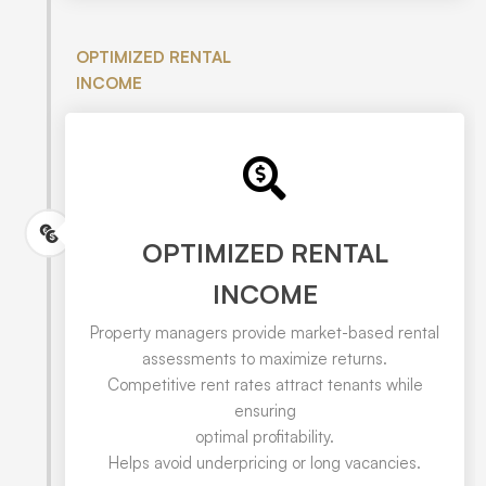
OPTIMIZED RENTAL
INCOME
OPTIMIZED RENTAL
INCOME
Property managers provide market-based rental
assessments to maximize returns.
Competitive rent rates attract tenants while
ensuring
optimal profitability.
Helps avoid underpricing or long vacancies.