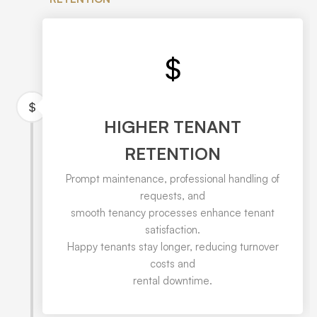
HIGHER TENANT
RETENTION
Prompt maintenance, professional handling of
requests, and
smooth tenancy processes enhance tenant
satisfaction.
Happy tenants stay longer, reducing turnover
costs and
rental downtime.