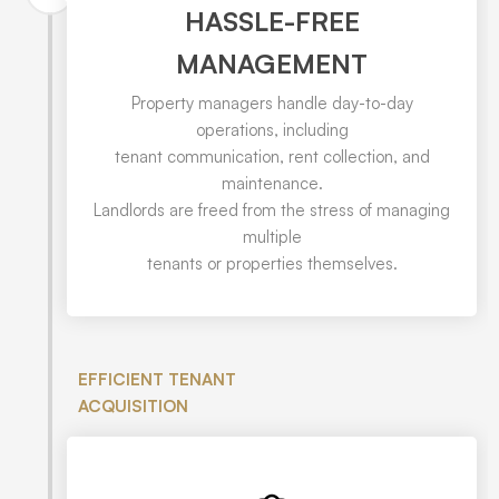
HASSLE-FREE
MANAGEMENT
Property managers handle day-to-day
operations, including
tenant communication, rent collection, and
maintenance.
Landlords are freed from the stress of managing
multiple
tenants or properties themselves.
EFFICIENT TENANT
ACQUISITION