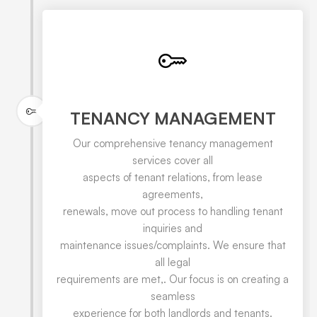
TENANCY MANAGEMENT
Our comprehensive tenancy management
services cover all
aspects of tenant relations, from lease
agreements,
renewals, move out process to handling tenant
inquiries and
maintenance issues/complaints. We ensure that
all legal
requirements are met,. Our focus is on creating a
seamless
experience for both landlords and tenants.