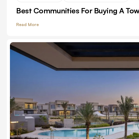
Best Communities For Buying A To
Read More