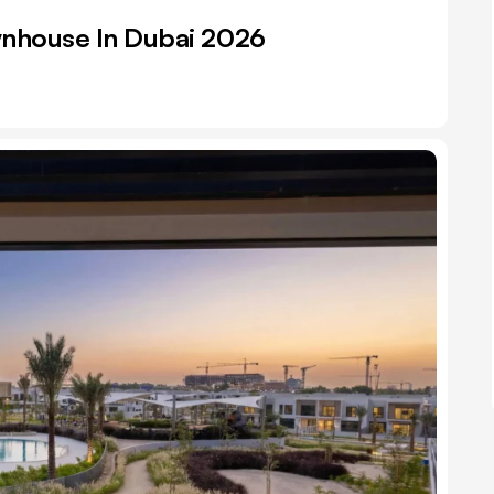
wnhouse In Dubai 2026