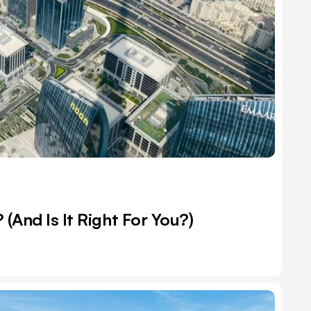
(And Is It Right For You?)