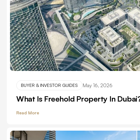
May 16, 2026
BUYER & INVESTOR GUIDES
What Is Freehold Property In Dubai? 
Read More