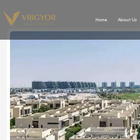
Home
About Us