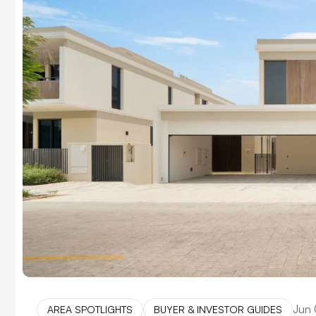
Jun 
AREA SPOTLIGHTS
BUYER & INVESTOR GUIDES