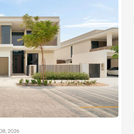
08, 2026