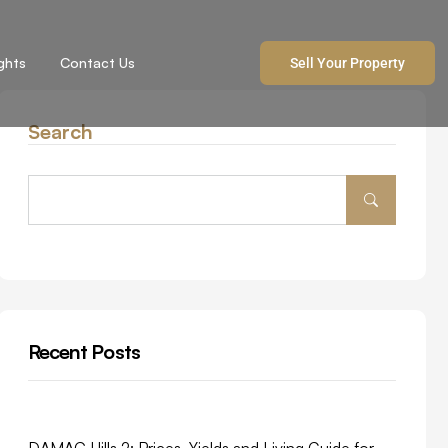
ights
Contact Us
Sell Your Property
Search
Recent Posts