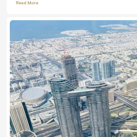
Read More