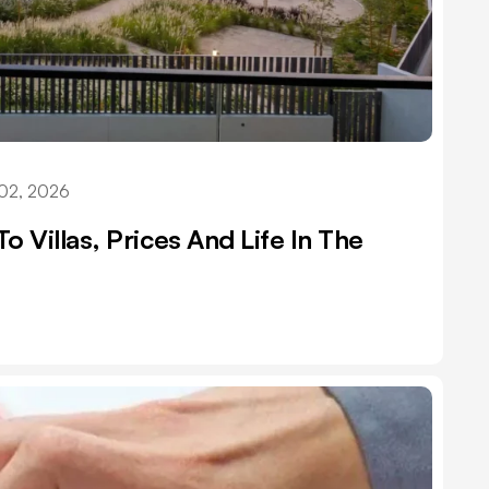
02, 2026
o Villas, Prices And Life In The