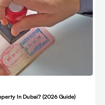
operty In Dubai? (2026 Guide)