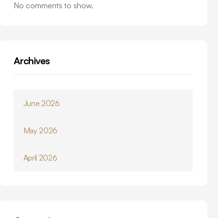
No comments to show.
Archives
June 2026
May 2026
April 2026