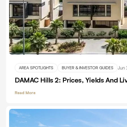
Jun 
AREA SPOTLIGHTS
BUYER & INVESTOR GUIDES
DAMAC Hills 2: Prices, Yields And L
Read More