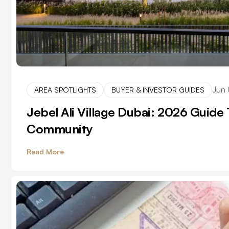
Jun 
AREA SPOTLIGHTS
BUYER & INVESTOR GUIDES
Jebel Ali Village Dubai: 2026 Guide T
Community
Read More