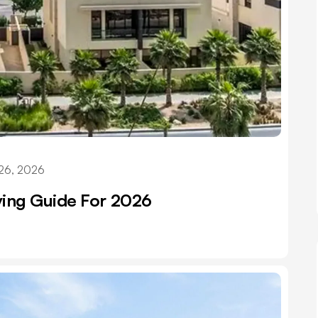
26, 2026
iving Guide For 2026