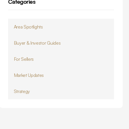
Categories
Area Spotlights
Buyer & Investor Guides
For Sellers
Market Updates
Strategy