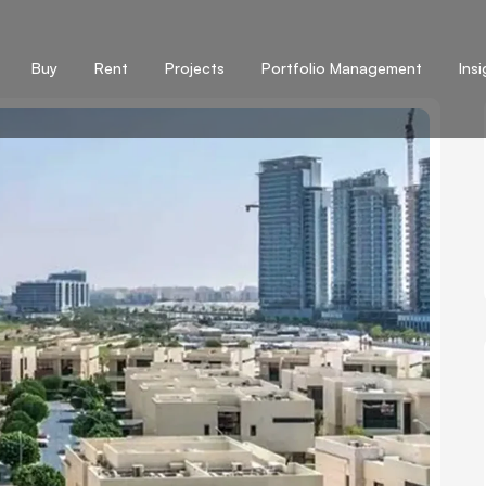
Buy
Rent
Projects
Portfolio Management
Ins