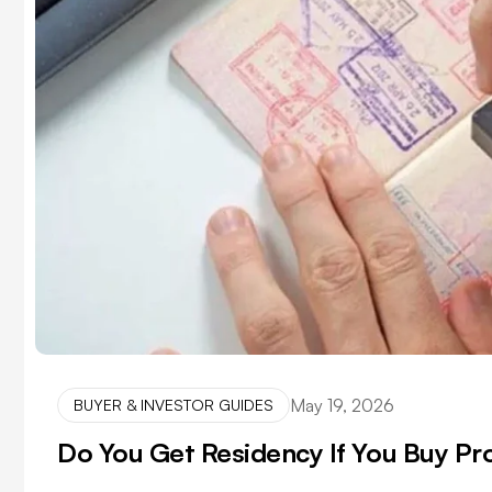
May 19, 2026
BUYER & INVESTOR GUIDES
Do You Get Residency If You Buy Pr