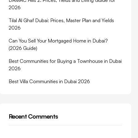
DAMAC Hills 2: Prices, Yields and Living Guide for
2026
Tilal Al Ghaf Dubai: Prices, Master Plan and Yields
2026
Can You Sell Your Mortgaged Home in Dubai?
(2026 Guide)
Best Communities for Buying a Townhouse in Dubai
2026
Best Villa Communities in Dubai 2026
Recent Comments