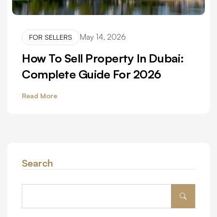
May 14, 2026
FOR SELLERS
How To Sell Property In Dubai:
Complete Guide For 2026
Read More
Search