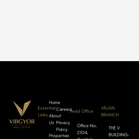
Home
Essential
ARJAN
Careers
Head Office
Links
BRANCH
About
Us
Privacy
Office No.
THE V
Policy
2104,
BUILDING-
Properties