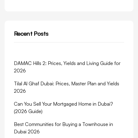
Recent Posts
DAMAC Hills 2: Prices, Yields and Living Guide for
2026
Tilal Al Ghaf Dubai: Prices, Master Plan and Yields
2026
Can You Sell Your Mortgaged Home in Dubai?
(2026 Guide)
Best Communities for Buying a Townhouse in
Dubai 2026