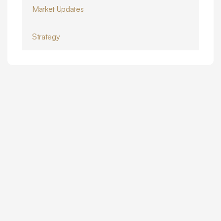
Market Updates
Strategy