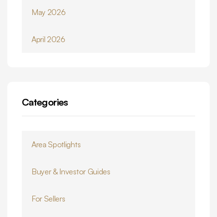
May 2026
April 2026
Categories
Area Spotlights
Buyer & Investor Guides
For Sellers