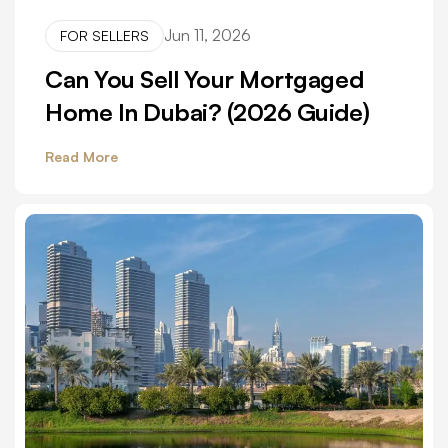
Jun 11, 2026
FOR SELLERS
Can You Sell Your Mortgaged
Home In Dubai? (2026 Guide)
Read More