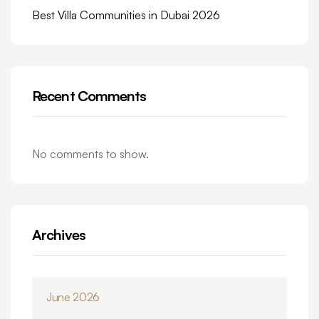
Best Villa Communities in Dubai 2026
Recent Comments
No comments to show.
Archives
June 2026