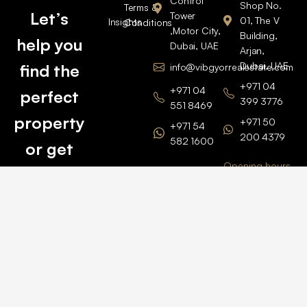
Control
Shop No.
Terms &
Let’s
Tower
01, The V
Insights
Conditions
,Motor City,
Building,
help you
Dubai, UAE
Arjan,
Dubai, UAE
find the
info@vibgyorrealestate.com
+971 04
+971 04
perfect
399 3776
551 8469
property
+971 50
+971 54
200 4379
582 1600
or get
Opening hours
BARSHA
top
BRANCH
Monday –
value for
Saturaday
BARSHA
the one
9am – 6pm
OFFICE No.
1308
you own.
Grosvenor
Business
Tower
Catch
Barsha