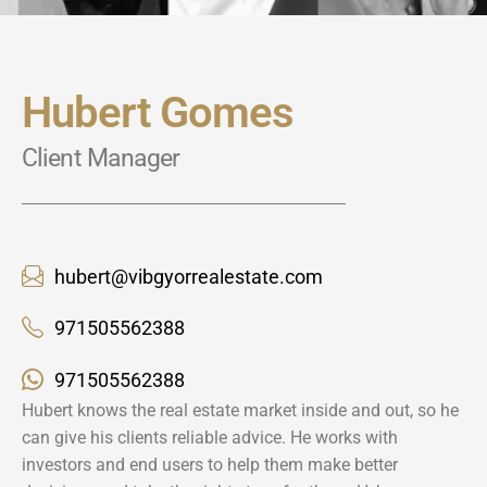
Hubert Gomes
Client Manager
hubert@vibgyorrealestate.com
971505562388
971505562388
Hubert knows the real estate market inside and out, so he
can give his clients reliable advice. He works with
investors and end users to help them make better