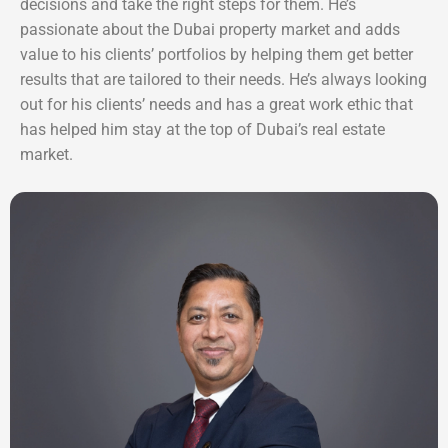
decisions and take the right steps for them. He’s
passionate about the Dubai property market and adds
value to his clients’ portfolios by helping them get better
results that are tailored to their needs. He’s always looking
out for his clients’ needs and has a great work ethic that
has helped him stay at the top of Dubai’s real estate
market.