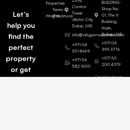
2104,
BUILDING-
Properties
Control
Shop No.
Terms &
Let’s
Tower
01, The V
Insights
Conditions
,Motor City,
Building,
help you
Dubai, UAE
Arjan,
Dubai, UAE
find the
info@vibgyorrealestate.com
+971 04
+971 04
perfect
399 3776
551 8469
property
+971 50
+971 54
200 4379
582 1600
or get
Opening hours
BARSHA
top
BRANCH
Monday –
value for
Saturaday
BARSHA
the one
9am – 6pm
OFFICE No.
1308
you own.
Grosvenor
Business
Tower
Catch