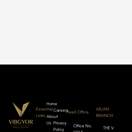
Home
Essential
ARJAN
Careers
Head Office
Links
BRANCH
About
Us
Privacy
Office No.
THE V
Policy