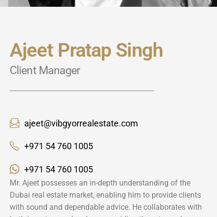
Ajeet Pratap Singh
Client Manager
ajeet@vibgyorrealestate.com
+971 54 760 1005
+971 54 760 1005
Mr. Ajeet possesses an in-depth understanding of the
Dubai real estate market, enabling him to provide clients
with sound and dependable advice. He collaborates with