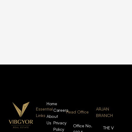
Home
Essential
ARJAN
Careers
Head Office
Links
BRANCH
About
Us
Privacy
Office No.
THE V
Policy