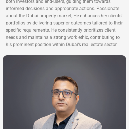
both investors and end-users, guiding them towards
informed decisions and appropriate actions. Passionate
about the Dubai property market, He enhances her clients’
portfolios by delivering superior outcomes tailored to their
specific requirements. He consistently prioritizes client
needs and maintains a strong work ethic, contributing to
his prominent position within Dubai’s real estate sector