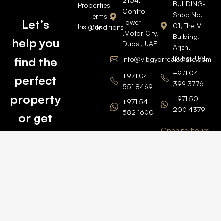
2104,
BUILDING-
Properties
Control
Shop No.
Terms &
Let’s
Tower
01, The V
Insights
Conditions
,Motor City,
Building,
help you
Dubai, UAE
Arjan,
Dubai, UAE
find the
info@vibgyorrealestate.com
+971 04
+971 04
perfect
399 3776
551 8469
property
+971 50
+971 54
200 4379
582 1600
or get
Opening hours
BARSHA
top
BRANCH
Monday –
value for
Saturaday
BARSHA
the one
9am – 6pm
OFFICE No.
1308
you own.
Grosvenor
Business
Tower
Catch