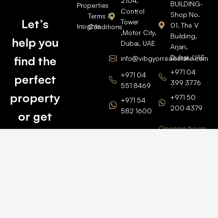
2104,
BUILDING-
Properties
Control
Shop No.
Terms &
Let’s
Tower
01, The V
Insights
Conditions
,Motor City,
Building,
help you
Dubai, UAE
Arjan,
Dubai, UAE
find the
info@vibgyorrealestate.com
+971 04
+971 04
perfect
399 3776
551 8469
property
+971 50
+971 54
200 4379
582 1600
or get
Opening hours
BARSHA
top
BRANCH
Monday –
value for
Saturaday
BARSHA
the one
9am – 6pm
OFFICE No.
1308
you own.
Grosvenor
Business
Tower
Catch