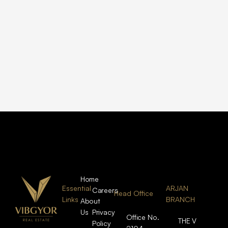
Home
Essential
ARJAN
Careers
Head Office
Links
BRANCH
About
Us
Privacy
Office No.
THE V
Policy