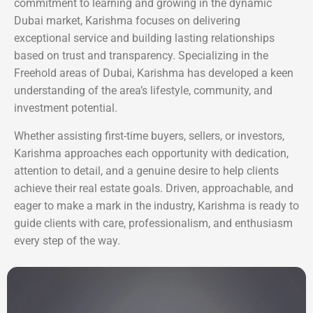
commitment to learning and growing in the dynamic
Dubai market, Karishma focuses on delivering
exceptional service and building lasting relationships
based on trust and transparency. Specializing in the
Freehold areas of Dubai, Karishma has developed a keen
understanding of the area’s lifestyle, community, and
investment potential.
Whether assisting first-time buyers, sellers, or investors,
Karishma approaches each opportunity with dedication,
attention to detail, and a genuine desire to help clients
achieve their real estate goals. Driven, approachable, and
eager to make a mark in the industry, Karishma is ready to
guide clients with care, professionalism, and enthusiasm
every step of the way.