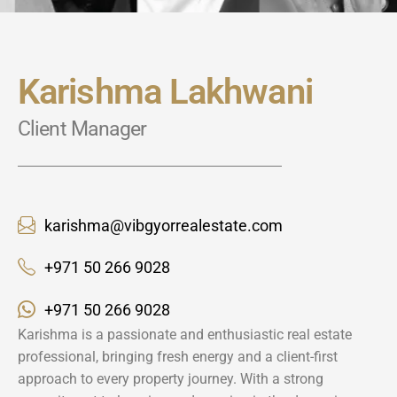
Karishma Lakhwani
Client Manager
karishma@vibgyorrealestate.com
+971 50 266 9028
+971 50 266 9028
Karishma is a passionate and enthusiastic real estate
professional, bringing fresh energy and a client-first
approach to every property journey. With a strong