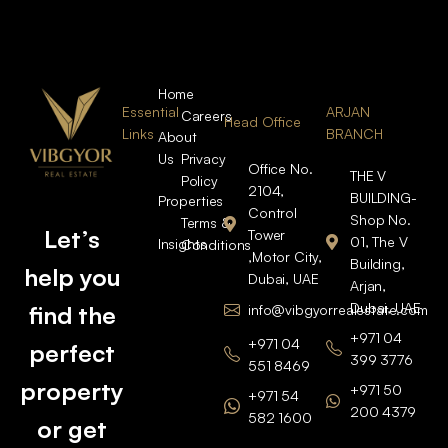
Home
Essential
ARJAN
Careers
Head Office
Links
BRANCH
About
Us
Privacy
Office No.
THE V
Policy
2104,
BUILDING-
Properties
Control
Shop No.
Terms &
Let’s
Tower
01, The V
Insights
Conditions
,Motor City,
Building,
help you
Dubai, UAE
Arjan,
Dubai, UAE
find the
info@vibgyorrealestate.com
+971 04
+971 04
perfect
399 3776
551 8469
property
+971 50
+971 54
200 4379
582 1600
or get