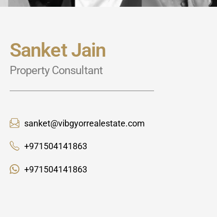
Sanket Jain
Property Consultant
sanket@vibgyorrealestate.com
+971504141863
+971504141863