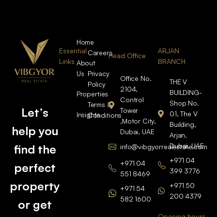
Home
Essential
ARJAN
Careers
Head Office
Links
BRANCH
About
Us
Privacy
Office No.
THE V
Policy
2104,
BUILDING-
Properties
Control
Shop No.
Terms &
Let’s
Tower
01, The V
Insights
Conditions
,Motor City,
Building,
help you
Dubai, UAE
Arjan,
Dubai, UAE
find the
info@vibgyorrealestate.com
+971 04
+971 04
perfect
399 3776
551 8469
property
+971 50
+971 54
200 4379
582 1600
or get
Opening hours