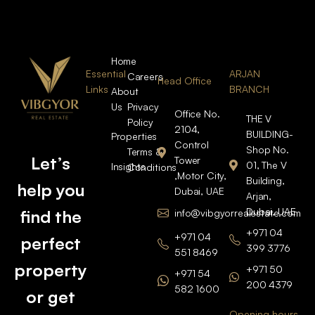
Home
Essential
ARJAN
Careers
Head Office
Links
BRANCH
About
Us
Privacy
Office No.
THE V
Policy
2104,
BUILDING-
Properties
Control
Shop No.
Terms &
Let’s
Tower
01, The V
Insights
Conditions
,Motor City,
Building,
help you
Dubai, UAE
Arjan,
Dubai, UAE
find the
info@vibgyorrealestate.com
+971 04
+971 04
perfect
399 3776
551 8469
property
+971 50
+971 54
200 4379
582 1600
or get
Opening hours