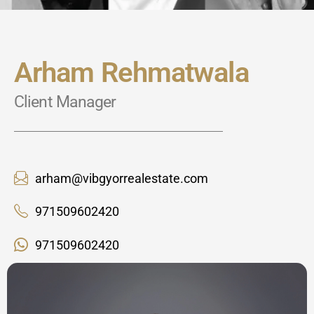
Arham Rehmatwala
Client Manager
arham@vibgyorrealestate.com
971509602420
971509602420