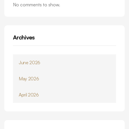
No comments to show.
Archives
June 2026
May 2026
April 2026