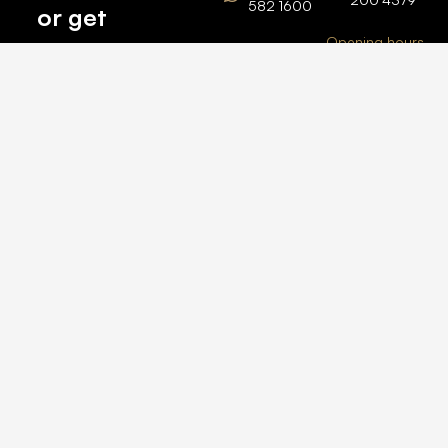
582 1600
or get
Opening hours
BARSHA
top
BRANCH
Monday –
value for
Saturaday
BARSHA
the one
9am – 6pm
OFFICE No.
1308
you own.
Grosvenor
Business
Tower
Catch
Barsha
Heights
Us Here
+971 04
457 2104
+971 50
235 4386
2026 © All rights
reserved