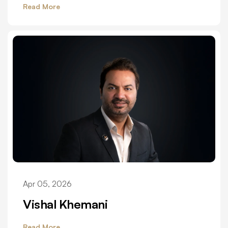
Read More
Apr 05, 2026
Vishal Khemani
Read More