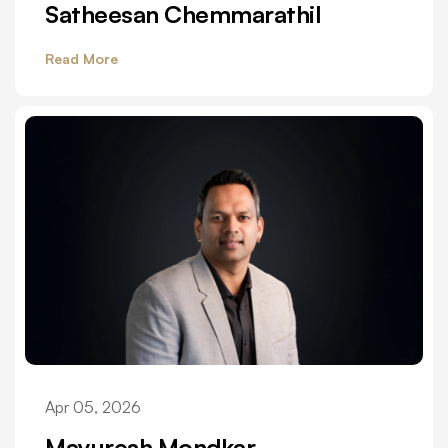
Satheesan Chemmarathil
Read More
Apr 05, 2026
Mayuresh Mondkar