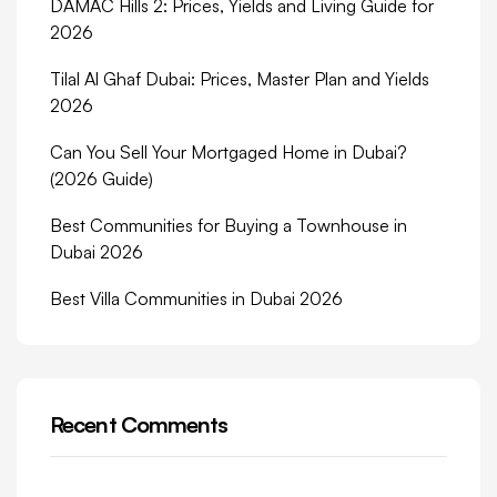
DAMAC Hills 2: Prices, Yields and Living Guide for
2026
Tilal Al Ghaf Dubai: Prices, Master Plan and Yields
2026
Can You Sell Your Mortgaged Home in Dubai?
(2026 Guide)
Best Communities for Buying a Townhouse in
Dubai 2026
Best Villa Communities in Dubai 2026
Recent Comments