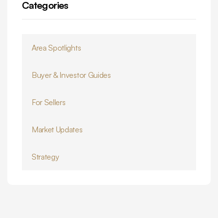
Categories
Area Spotlights
Buyer & Investor Guides
For Sellers
Market Updates
Strategy