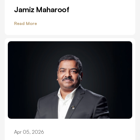
Jamiz Maharoof
Read More
Apr 05, 2026