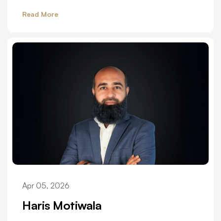
Read More
Apr 05, 2026
Haris Motiwala