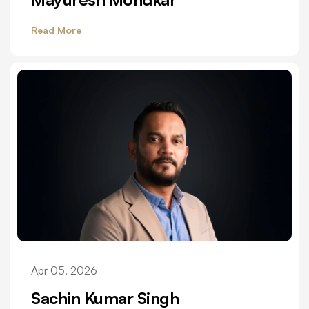
Read More
Apr 05, 2026
Sachin Kumar Singh