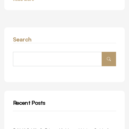
Search
Recent Posts