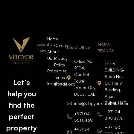
Home
Essential
ARJAN
Careers
Head Office
Links
BRANCH
About
Us
Privacy
Office No.
THE V
Policy
2104,
BUILDING-
Properties
Control
Shop No.
Terms &
Let’s
Tower
01, The V
Insights
Conditions
,Motor City,
Building,
help you
Dubai, UAE
Arjan,
Dubai, UAE
find the
info@vibgyorrealestate.com
+971 04
+971 04
perfect
399 3776
551 8469
property
+971 50
+971 54
200 4379