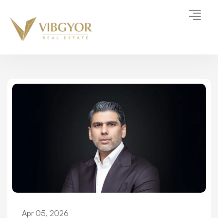
Apr 05, 2026