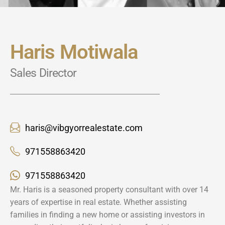
Haris Motiwala
Sales Director
haris@vibgyorrealestate.com
971558863420
971558863420
Mr. Haris is a seasoned property consultant with over 14
years of expertise in real estate. Whether assisting
families in finding a new home or assisting investors in