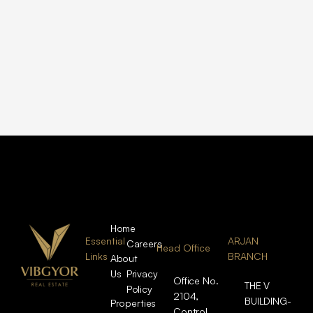
Home
Essential
ARJAN
Careers
Head Office
Links
BRANCH
About
Us
Privacy
Office No.
THE V
Policy
2104,
BUILDING-
Properties
Control