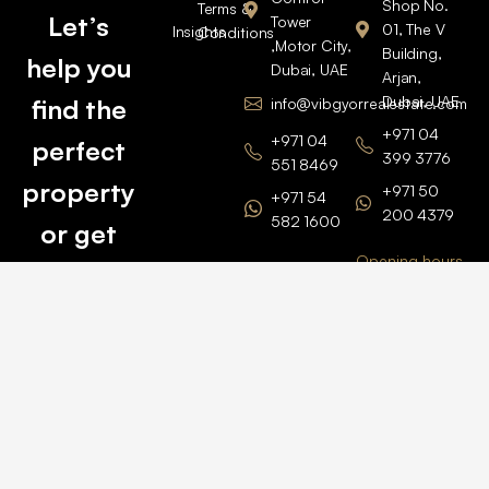
Shop No.
Terms &
Let’s
Tower
01, The V
Insights
Conditions
,Motor City,
Building,
help you
Dubai, UAE
Arjan,
Dubai, UAE
find the
info@vibgyorrealestate.com
+971 04
+971 04
perfect
399 3776
551 8469
property
+971 50
+971 54
200 4379
582 1600
or get
Opening hours
BARSHA
top
BRANCH
Monday –
value for
Saturaday
BARSHA
the one
9am – 6pm
OFFICE No.
1308
you own.
Grosvenor
Business
Tower
Catch
Barsha