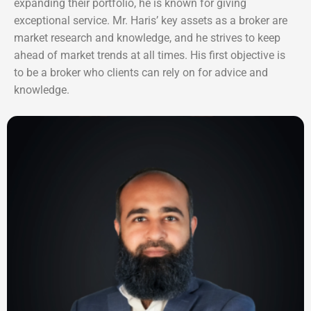
expanding their portfolio, he is known for giving
exceptional service. Mr. Haris’ key assets as a broker are
market research and knowledge, and he strives to keep
ahead of market trends at all times. His first objective is
to be a broker who clients can rely on for advice and
knowledge.