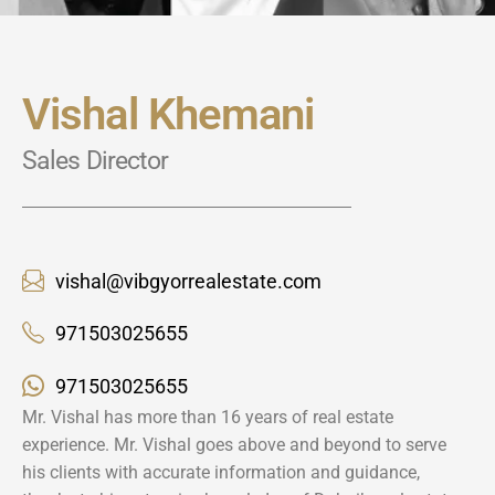
Vishal Khemani
Sales Director
vishal@vibgyorrealestate.com
971503025655
971503025655
Mr. Vishal has more than 16 years of real estate
experience. Mr. Vishal goes above and beyond to serve
his clients with accurate information and guidance,