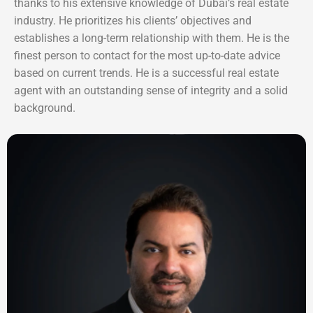
thanks to his extensive knowledge of Dubai’s real estate
industry. He prioritizes his clients’ objectives and
establishes a long-term relationship with them. He is the
finest person to contact for the most up-to-date advice
based on current trends. He is a successful real estate
agent with an outstanding sense of integrity and a solid
background.