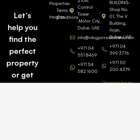
2104,
BUILDING-
Properties
Control
Shop No.
Terms &
Let’s
Tower
01, The V
Insights
Conditions
,Motor City,
Building,
help you
Dubai, UAE
Arjan,
Dubai, UAE
find the
info@vibgyorrealestate.com
+971 04
+971 04
perfect
399 3776
551 8469
property
+971 50
+971 54
200 4379
582 1600
or get
Opening hours
BARSHA
top
BRANCH
Monday –
value for
Saturaday
BARSHA
the one
9am – 6pm
OFFICE No.
1308
you own.
Grosvenor
Business
Tower
Catch