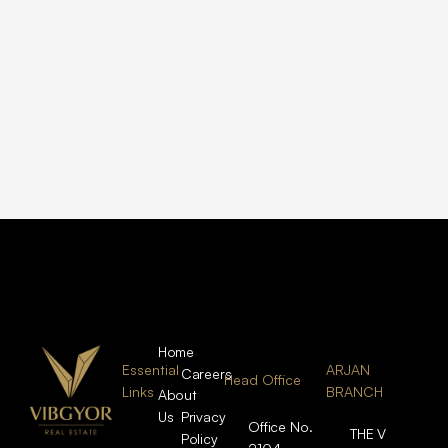
Home
Essential
ARJAN
Careers
Head Office
Links
BRANCH
About
Us
Privacy
Office No.
THE V
Policy