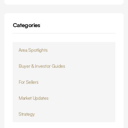
Categories
Area Spotlights
Buyer & Investor Guides
For Sellers
Market Updates
Strategy