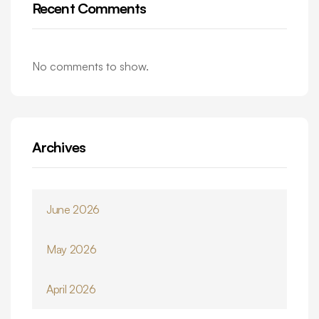
Recent Comments
No comments to show.
Archives
June 2026
May 2026
April 2026