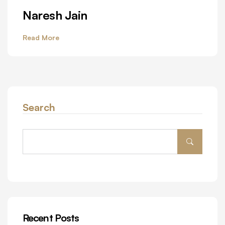
Naresh Jain
Read More
Search
Recent Posts