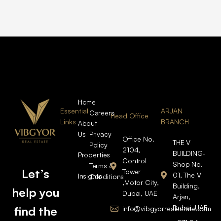
Home
Essential
ARJAN
Careers
Head Office
Links
BRANCH
About
Us
Privacy
Office No.
THE V
Policy
2104,
BUILDING-
Properties
Control
Shop No.
Terms &
Let’s
Tower
01, The V
Insights
Conditions
,Motor City,
Building,
help you
Dubai, UAE
Arjan,
Dubai, UAE
find the
info@vibgyorrealestate.com