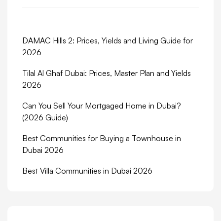
DAMAC Hills 2: Prices, Yields and Living Guide for
2026
Tilal Al Ghaf Dubai: Prices, Master Plan and Yields
2026
Can You Sell Your Mortgaged Home in Dubai?
(2026 Guide)
Best Communities for Buying a Townhouse in
Dubai 2026
Best Villa Communities in Dubai 2026