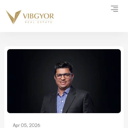
Apr 05, 2026