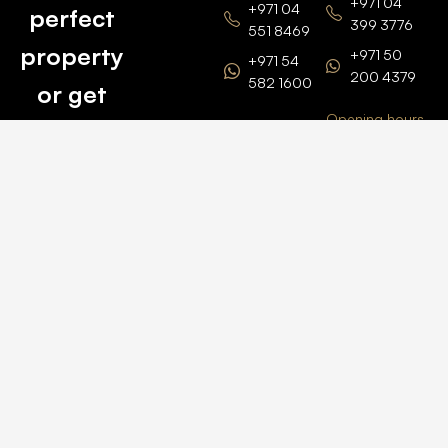
+971 04
+971 04
perfect
399 3776
551 8469
property
+971 50
+971 54
200 4379
582 1600
or get
Opening hours
BARSHA
top
BRANCH
Monday –
value for
Saturaday
BARSHA
the one
9am – 6pm
OFFICE No.
1308
you own.
Grosvenor
Business
Tower
Catch
Barsha
Heights
Us Here
+971 04
457 2104
+971 50
235 4386