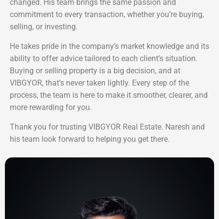
changed. His team brings the same passion and
commitment to every transaction, whether you’re buying,
selling, or investing.
He takes pride in the company’s market knowledge and its
ability to offer advice tailored to each client’s situation.
Buying or selling property is a big decision, and at
VIBGYOR, that’s never taken lightly. Every step of the
process, the team is here to make it smoother, clearer, and
more rewarding for you.
Thank you for trusting VIBGYOR Real Estate. Naresh and
his team look forward to helping you get there.