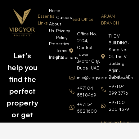
Home
Essential
ARJAN
Careers
Head Office
Links
BRANCH
About
Us
Privacy
Office No.
THE V
Policy
2104,
BUILDING-
Properties
Control
Shop No.
Terms &
Let’s
Tower
01, The V
Insights
Conditions
,Motor City,
Building,
help you
Dubai, UAE
Arjan,
Dubai, UAE
find the
info@vibgyorrealestate.com
+971 04
+971 04
perfect
399 3776
551 8469
property
+971 50
+971 54
200 4379
582 1600
or get
Opening hours
BARSHA
top
BRANCH
Monday –
value for