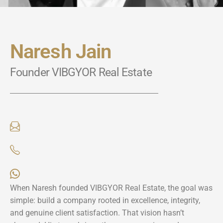
Naresh Jain
Founder VIBGYOR Real Estate
When Naresh founded VIBGYOR Real Estate, the goal was
simple: build a company rooted in excellence, integrity,
and genuine client satisfaction. That vision hasn’t