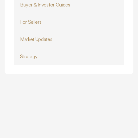
Buyer & Investor Guides
For Sellers
Market Updates
Strategy