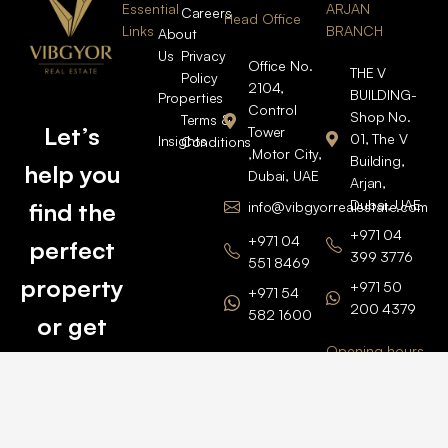
Essential
ARJAN
Careers
Head Office
Links
BRANCH
About
Us
Privacy
Office No.
THE V
Policy
2104,
BUILDING-
Properties
Control
Shop No.
Terms &
Let’s
Tower
01, The V
Insights
Conditions
,Motor City,
Building,
help you
Dubai, UAE
Arjan,
Dubai, UAE
find the
info@vibgyorrealestate.com
+971 04
+971 04
perfect
399 3776
551 8469
property
+971 50
+971 54
200 4379
582 1600
or get
Opening hours
BARSHA
top
BRANCH
Monday –
value for
Saturaday
BARSHA
the one
9am – 6pm
OFFICE No.