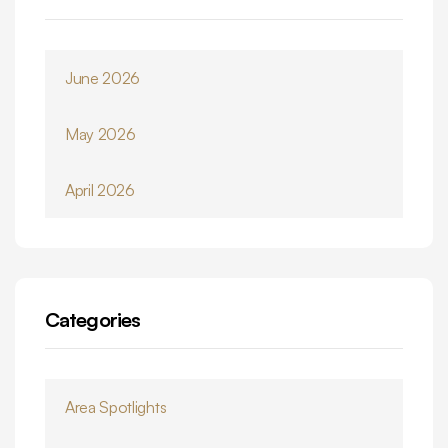
June 2026
May 2026
April 2026
Categories
Area Spotlights