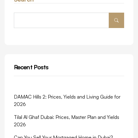
Recent Posts
DAMAC Hills 2: Prices, Yields and Living Guide for
2026
Tilal Al Ghaf Dubai: Prices, Master Plan and Yields
2026
Can You Sell Your Mortgaged Home in Dubai?