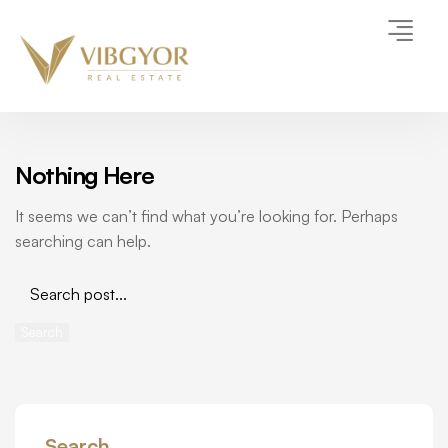
Nothing Here
It seems we can’t find what you’re looking for. Perhaps
searching can help.
Search
Search