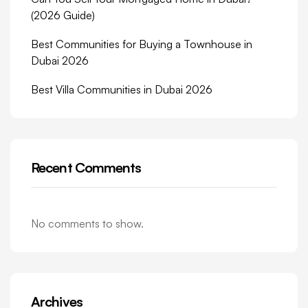
(2026 Guide)
Best Communities for Buying a Townhouse in
Dubai 2026
Best Villa Communities in Dubai 2026
Recent Comments
No comments to show.
Archives