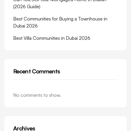
(2026 Guide)
Best Communities for Buying a Townhouse in
Dubai 2026
Best Villa Communities in Dubai 2026
Recent Comments
No comments to show.
Archives