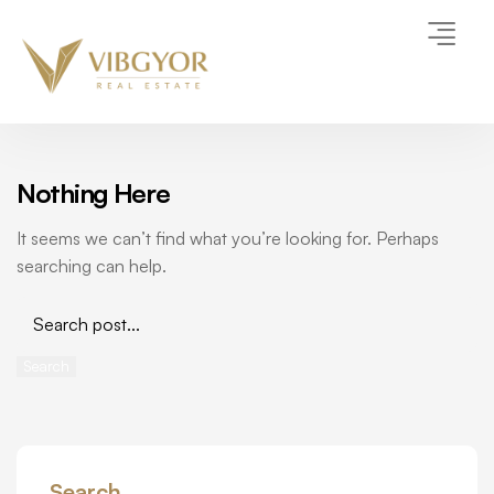
Nothing Here
It seems we can’t find what you’re looking for. Perhaps
searching can help.
Search
Search