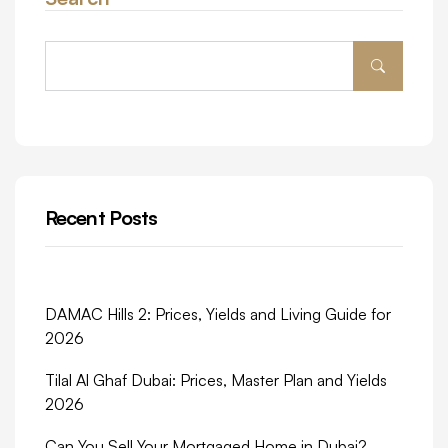
Recent Posts
DAMAC Hills 2: Prices, Yields and Living Guide for
2026
Tilal Al Ghaf Dubai: Prices, Master Plan and Yields
2026
Can You Sell Your Mortgaged Home in Dubai?