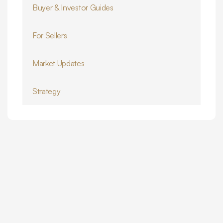
Buyer & Investor Guides
For Sellers
Market Updates
Strategy