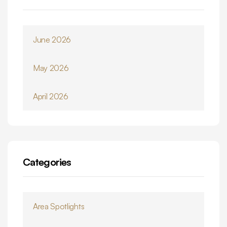
June 2026
May 2026
April 2026
Categories
Area Spotlights