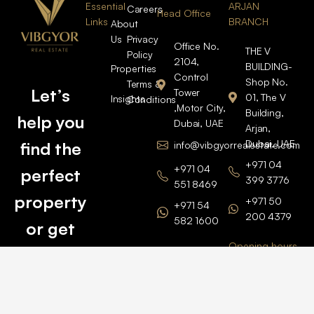
Essential
ARJAN
Careers
Head Office
Links
BRANCH
About
Us
Privacy
Office No.
THE V
Policy
2104,
BUILDING-
Properties
Control
Shop No.
Terms &
Let’s
Tower
01, The V
Insights
Conditions
,Motor City,
Building,
help you
Dubai, UAE
Arjan,
Dubai, UAE
find the
info@vibgyorrealestate.com
+971 04
+971 04
perfect
399 3776
551 8469
property
+971 50
+971 54
200 4379
582 1600
or get
Opening hours
BARSHA
top
BRANCH
Monday –
value for
Saturaday
BARSHA
the one
9am – 6pm
OFFICE No.