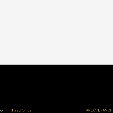
Head Office
ARJAN BRANCH
me