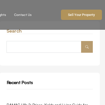
ights
Contact Us
Sell Your Property
Search
Recent Posts