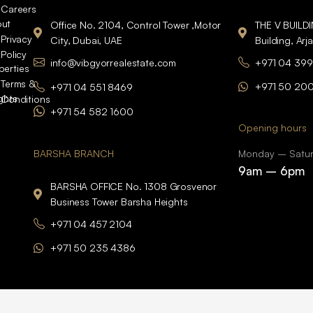
Careers
ut
Office No. 2104, Control Tower ,Motor
THE V BUILD
Privacy
City, Dubai, UAE
Building, Arj
Policy
info@vibgyorrealestate.com
+971 04 399
perties
Terms &
+971 50 20
+971 04 551 8469
ights
Conditions
+971 54 582 1600
Opening hours
BARSHA BRANCH
Monday – Satu
9am – 6pm
BARSHA OFFICE No. 1308 Grosvenor
Business Tower Barsha Heights
+971 04 457 2104
+971 50 235 4386