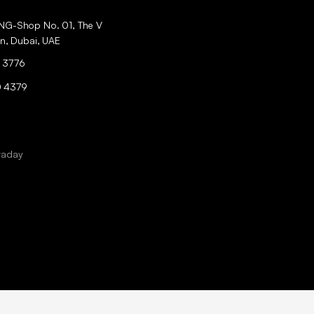
ING-Shop No. 01, The V
an, Dubai, UAE
 3776
0 4379
raday