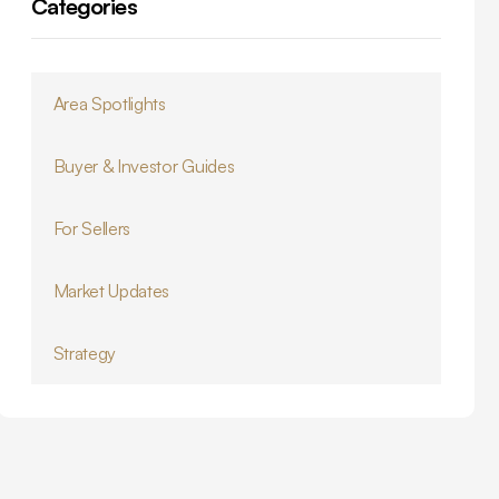
Categories
Area Spotlights
Buyer & Investor Guides
For Sellers
Market Updates
Strategy