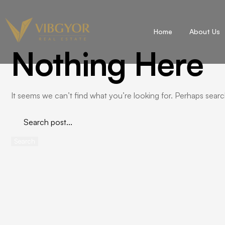
Home
About Us
Nothing Here
It seems we can’t find what you’re looking for. Perhaps searc
Search