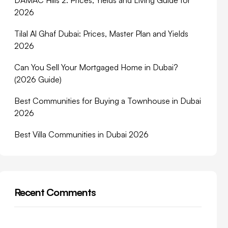
DAMAC Hills 2: Prices, Yields and Living Guide for
2026
Tilal Al Ghaf Dubai: Prices, Master Plan and Yields
2026
Can You Sell Your Mortgaged Home in Dubai?
(2026 Guide)
Best Communities for Buying a Townhouse in Dubai
2026
Best Villa Communities in Dubai 2026
Recent Comments