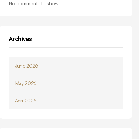
No comments to show.
Archives
June 2026
May 2026
April 2026