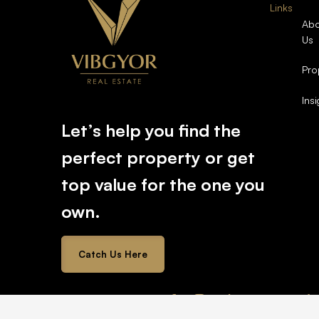
Links
Abo
Us
Pro
Ins
Let’s help you find the
perfect property or get
top value for the one you
own.
Catch Us Here
2026 © All rights reserved