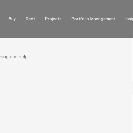
Buy
Rent
Projects
Portfolio Management
Ins
hing can help.