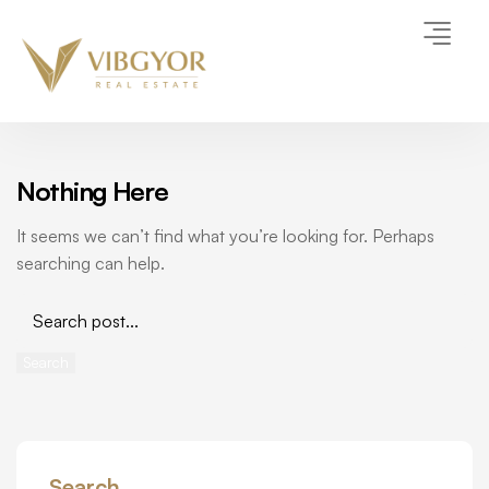
Nothing Here
It seems we can’t find what you’re looking for. Perhaps
searching can help.
Search
Search