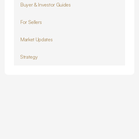
Buyer & Investor Guides
For Sellers
Market Updates
Strategy