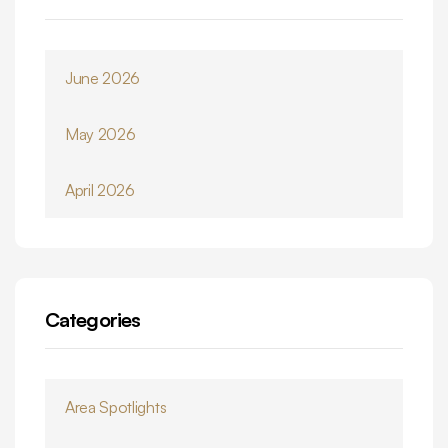
June 2026
May 2026
April 2026
Categories
Area Spotlights