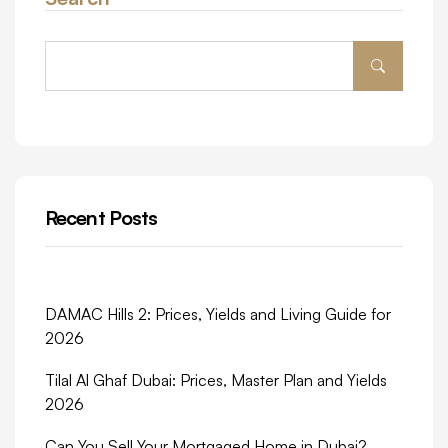
Recent Posts
DAMAC Hills 2: Prices, Yields and Living Guide for
2026
Tilal Al Ghaf Dubai: Prices, Master Plan and Yields
2026
Can You Sell Your Mortgaged Home in Dubai?