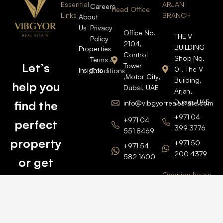
Essential
ARJAN
Careers
Head Office
Links
BRANCH
About
Us
Privacy
Office No.
THE V
Policy
2104,
BUILDING-
Properties
Control
Shop No.
Terms &
Let’s
Tower
01, The V
Insights
Conditions
,Motor City,
Building,
help you
Dubai, UAE
Arjan,
Dubai, UAE
find the
info@vibgyorrealestate.com
+971 04
+971 04
perfect
399 3776
551 8469
property
+971 50
+971 54
200 4379
582 1600
or get
Opening hours
BARSHA
top
BRANCH
Monday –
value for
Saturaday
BARSHA
the one
9am – 6pm
OFFICE No.