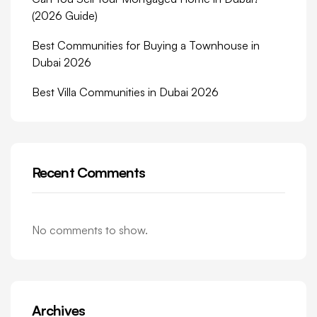
(2026 Guide)
Best Communities for Buying a Townhouse in
Dubai 2026
Best Villa Communities in Dubai 2026
Recent Comments
No comments to show.
Archives