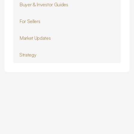
Buyer & Investor Guides
For Sellers
Market Updates
Strategy