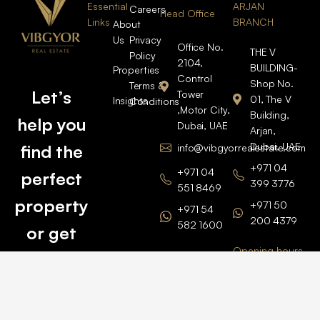
Essential
ARJAN
Careers
Head Office
Links
BRANCH
About
Us
Privacy
Office No.
THE V
Policy
2104,
BUILDING-
Properties
Control
Shop No.
Terms &
Let’s
Tower
01, The V
Insights
Conditions
,Motor City,
Building,
help you
Dubai, UAE
Arjan,
Dubai, UAE
find the
info@vibgyorrealestate.com
+971 04
+971 04
perfect
399 3776
551 8469
property
+971 50
+971 54
200 4379
582 1600
or get
Opening hours
BARSHA
top
BRANCH
Monday –
value for
Saturaday
BARSHA
the one
9am – 6pm
OFFICE No.