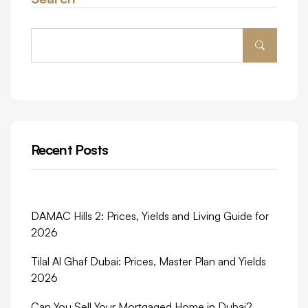
Recent Posts
DAMAC Hills 2: Prices, Yields and Living Guide for
2026
Tilal Al Ghaf Dubai: Prices, Master Plan and Yields
2026
Can You Sell Your Mortgaged Home in Dubai?