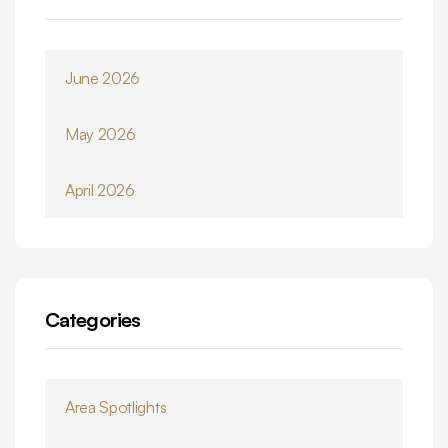
June 2026
May 2026
April 2026
Categories
Area Spotlights