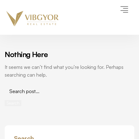
Nothing Here
It seems we can’t find what you’re looking for. Perhaps
searching can help.
Search
Search