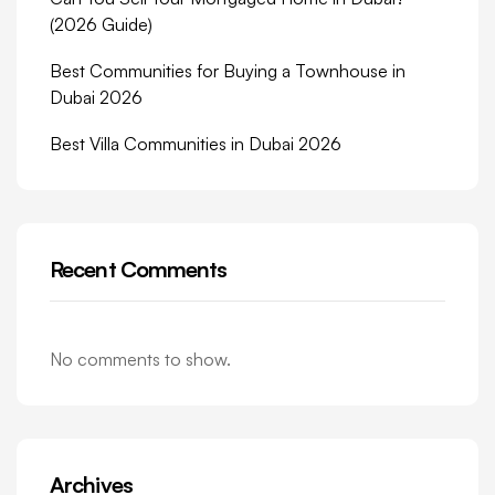
(2026 Guide)
Best Communities for Buying a Townhouse in
Dubai 2026
Best Villa Communities in Dubai 2026
Recent Comments
No comments to show.
Archives