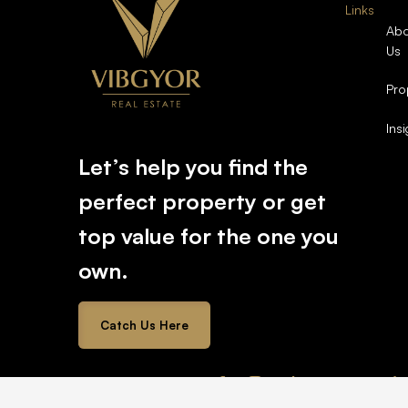
Links
Abo
Us
Pro
Ins
Let’s help you find the
perfect property or get
top value for the one you
own.
Catch Us Here
2026 © All rights reserved