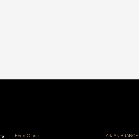
Head Office
ARJAN BRANCH
me