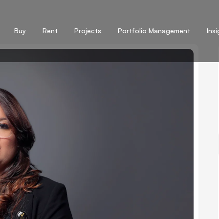
Buy
Rent
Projects
Portfolio Management
Ins