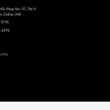
ING-Shop No. 01, The V
an, Dubai, UAE
 3776
0 4379
raday