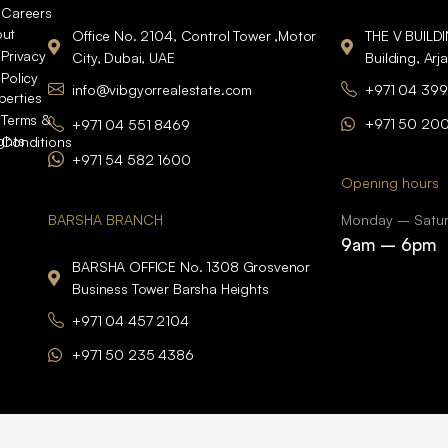
Careers
ut
Office No. 2104, Control Tower ,Motor
THE V BUILD
Privacy
City, Dubai, UAE
Building, Arj
Policy
info@vibgyorrealestate.com
+971 04 399
perties
Terms &
+971 50 20
+971 04 551 8469
ights
Conditions
+971 54 582 1600
Opening hours
BARSHA BRANCH
Monday – Satu
9am – 6pm
BARSHA OFFICE No. 1308 Grosvenor
Business Tower Barsha Heights
+971 04 457 2104
+971 50 235 4386