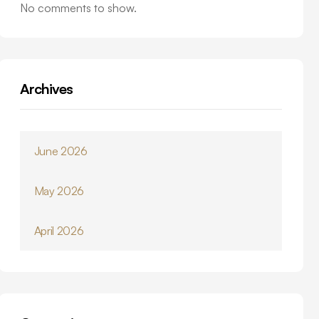
No comments to show.
Archives
June 2026
May 2026
April 2026