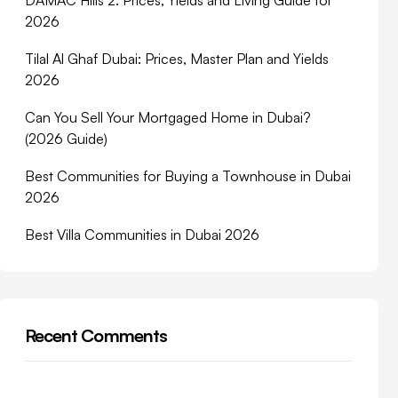
DAMAC Hills 2: Prices, Yields and Living Guide for
2026
Tilal Al Ghaf Dubai: Prices, Master Plan and Yields
2026
Can You Sell Your Mortgaged Home in Dubai?
(2026 Guide)
Best Communities for Buying a Townhouse in Dubai
2026
Best Villa Communities in Dubai 2026
Recent Comments