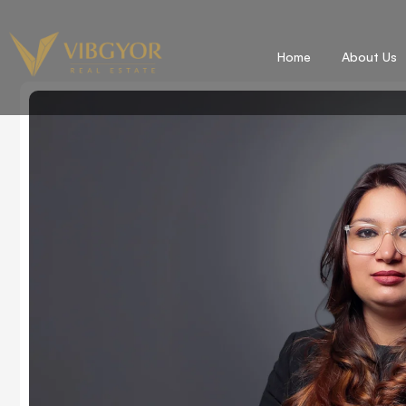
Home
About Us