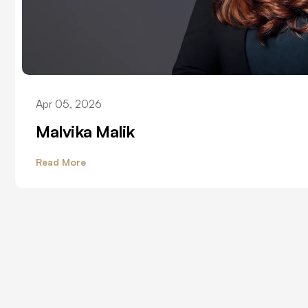
Apr 05, 2026
Malvika Malik
Read More