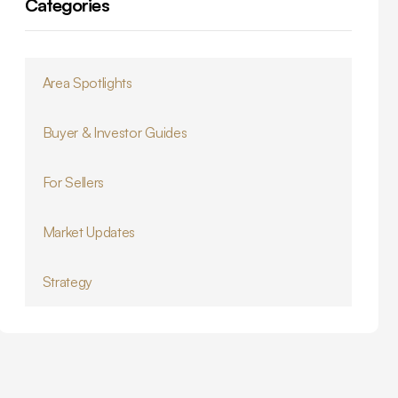
Categories
Area Spotlights
Buyer & Investor Guides
For Sellers
Market Updates
Strategy