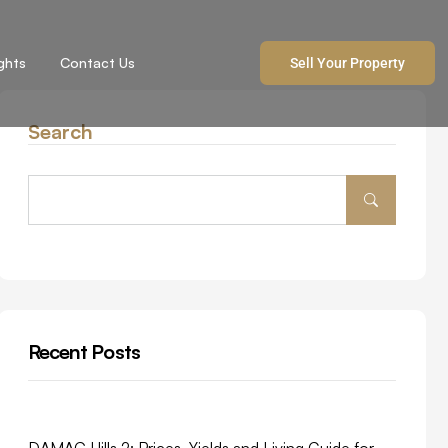
ights
Contact Us
Sell Your Property
Search
Recent Posts