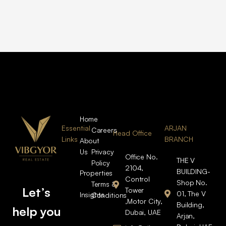
Home
Essential
ARJAN
Careers
Head Office
Links
BRANCH
About
Us
Privacy
Office No.
THE V
Policy
2104,
BUILDING-
Properties
Control
Shop No.
Terms &
Let’s
Tower
01, The V
Insights
Conditions
,Motor City,
Building,
help you
Dubai, UAE
Arjan,