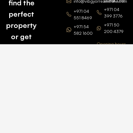
Dubai, UAE
find the
info@vibgyorrealestate.com
+971 04
+971 04
perfect
399 3776
551 8469
property
+971 50
+971 54
200 4379
582 1600
or get
Opening hours
BARSHA
top
BRANCH
Monday –
value for
Saturaday
BARSHA
the one
9am – 6pm
OFFICE No.
1308
you own.
Grosvenor
Business
Tower
Catch
Barsha
Heights
Us Here
+971 04
457 2104