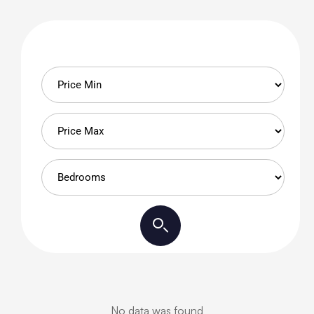
No data was found