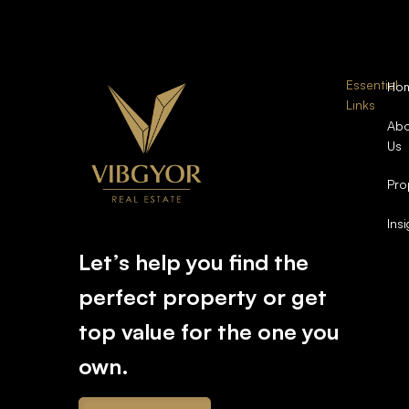
Essential
Ho
Links
Abo
Us
Pro
Ins
Let’s help you find the
perfect property or get
top value for the one you
own.