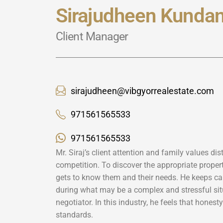
Sirajudheen Kundan
Client Manager
sirajudheen@vibgyorrealestate.com
971561565533
971561565533
Mr. Siraj’s client attention and family values di
competition. To discover the appropriate property
gets to know them and their needs. He keeps ca
during what may be a complex and stressful sit
negotiator. In this industry, he feels that honest
standards.