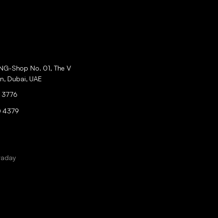
ING-Shop No. 01, The V
an, Dubai, UAE
 3776
0 4379
raday