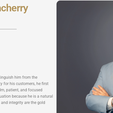
cherry
stinguish him from the
 for his customers, he first
lm, patient, and focused
uation because he is a natural
y and integrity are the gold