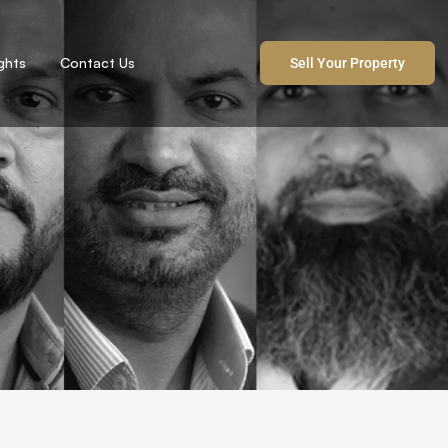
ights
Contact Us
Sell Your Property