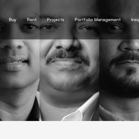
Buy
Rent
Projects
Portfolio Management
Ins