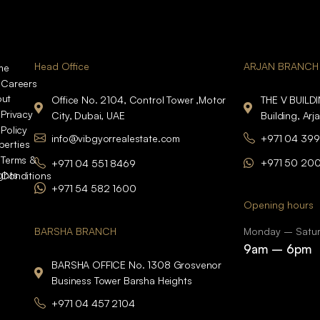
Head Office
ARJAN BRANCH
me
Careers
ut
Office No. 2104, Control Tower ,Motor
THE V BUILD
Privacy
City, Dubai, UAE
Building, Arj
Policy
info@vibgyorrealestate.com
+971 04 399
perties
Terms &
+971 50 20
+971 04 551 8469
ights
Conditions
+971 54 582 1600
Opening hours
BARSHA BRANCH
Monday – Satu
9am – 6pm
BARSHA OFFICE No. 1308 Grosvenor
Business Tower Barsha Heights
+971 04 457 2104