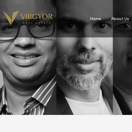
Home
About Us