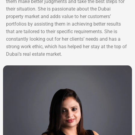
them make better judgments and take the best steps for
their situation. She is passionate about the Dubai
property market and adds value to her customers’
portfolios by assisting them in achieving better results
that are tailored to their specific requirements. She is
constantly looking out for her clients’ needs and has a
strong work ethic, which has helped her stay at the top of
Dubai’s real estate market.