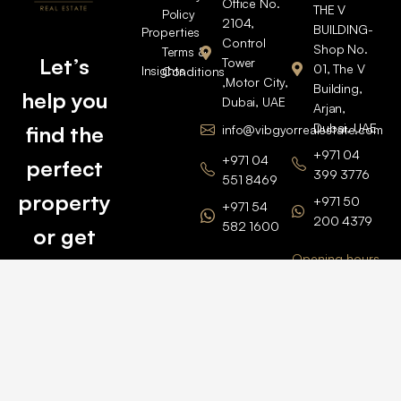
Office No.
THE V
Policy
2104,
BUILDING-
Properties
Control
Shop No.
Terms &
Let’s
Tower
01, The V
Insights
Conditions
,Motor City,
Building,
help you
Dubai, UAE
Arjan,
Dubai, UAE
find the
info@vibgyorrealestate.com
+971 04
+971 04
perfect
399 3776
551 8469
property
+971 50
+971 54
200 4379
582 1600
or get
Opening hours
BARSHA
top
BRANCH
Monday –
value for
Saturaday
BARSHA
the one
9am – 6pm
OFFICE No.
1308
you own.
Grosvenor
Business