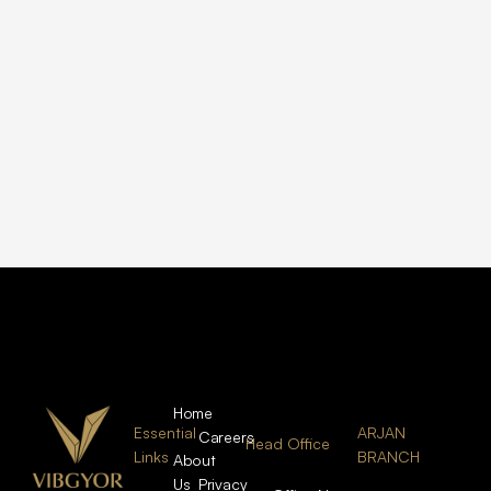
Home
Essential
ARJAN
Careers
Head Office
Links
BRANCH
About
Us
Privacy