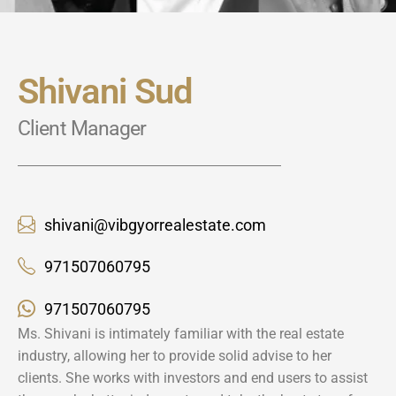
Shivani Sud
Client Manager
shivani@vibgyorrealestate.com
971507060795
971507060795
Ms. Shivani is intimately familiar with the real estate
industry, allowing her to provide solid advise to her
clients. She works with investors and end users to assist