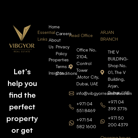
Home
Essential
ARJAN
Careers
Head Office
Links
BRANCH
About
Us
Privacy
Office No.
THE V
Policy
2104,
BUILDING-
Properties
Control
Shop No.
Terms &
Let’s
Tower
01, The V
Insights
Conditions
,Motor City,
Building,
help you
Dubai, UAE
Arjan,
Dubai, UAE
find the
info@vibgyorrealestate.com
+971 04
+971 04
perfect
399 3776
551 8469
property
+971 50
+971 54
200 4379
582 1600
or get
Opening hours