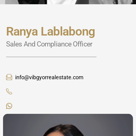
Ranya Lablabong
Sales And Compliance Officer
info@vibgyorrealestate.com