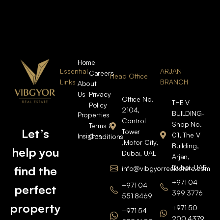
Home
Essential
ARJAN
Careers
Head Office
Links
BRANCH
About
Us
Privacy
Office No.
THE V
Policy
2104,
BUILDING-
Properties
Control
Shop No.
Terms &
Let’s
Tower
01, The V
Insights
Conditions
,Motor City,
Building,
help you
Dubai, UAE
Arjan,
Dubai, UAE
find the
info@vibgyorrealestate.com
+971 04
+971 04
perfect
399 3776
551 8469
property
+971 50
+971 54
200 4379