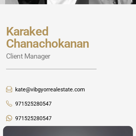
Karaked
Chanachokanan
Client Manager
kate@vibgyorrealestate.com
971525280547
971525280547