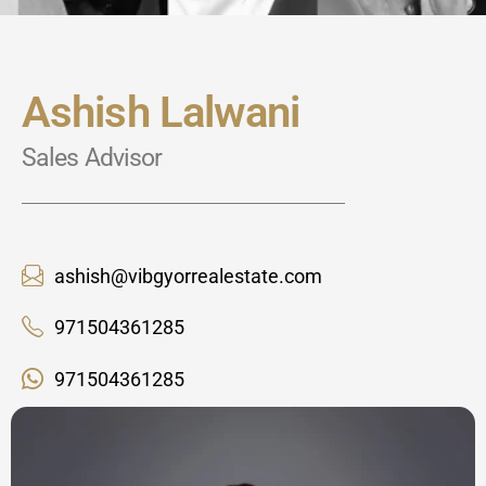
Ashish Lalwani
Sales Advisor
ashish@vibgyorrealestate.com
971504361285
971504361285