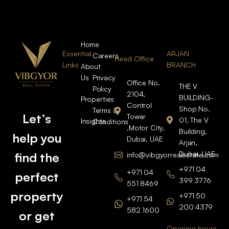
Home
Essential
ARJAN
Careers
Head Office
Links
BRANCH
About
Us
Privacy
Office No.
THE V
Policy
2104,
BUILDING-
Properties
Control
Shop No.
Terms &
Let’s
Tower
01, The V
Insights
Conditions
,Motor City,
Building,
help you
Dubai, UAE
Arjan,
Dubai, UAE
find the
info@vibgyorrealestate.com
+971 04
+971 04
perfect
399 3776
551 8469
property
+971 50
+971 54
200 4379
582 1600
or get
Opening hours