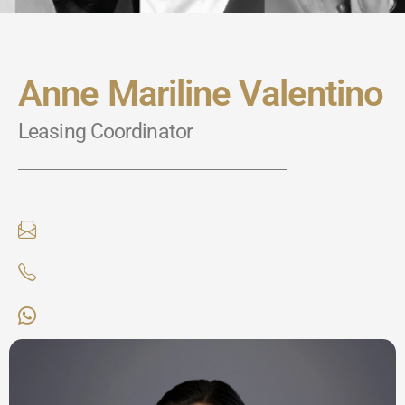
Anne Mariline Valentino
Leasing Coordinator