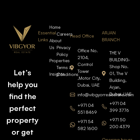
Home
Essential
ARJAN
Careers
Head Office
Links
BRANCH
About
Us
Privacy
Office No.
THE V
Policy
2104,
BUILDING-
Properties
Control
Shop No.
Terms &
Let’s
Tower
01, The V
Insights
Conditions
,Motor City,
Building,
help you
Dubai, UAE
Arjan,
Dubai, UAE
find the
info@vibgyorrealestate.com
+971 04
+971 04
perfect
399 3776
551 8469
property
+971 50
+971 54
200 4379
582 1600
or get
Opening hours