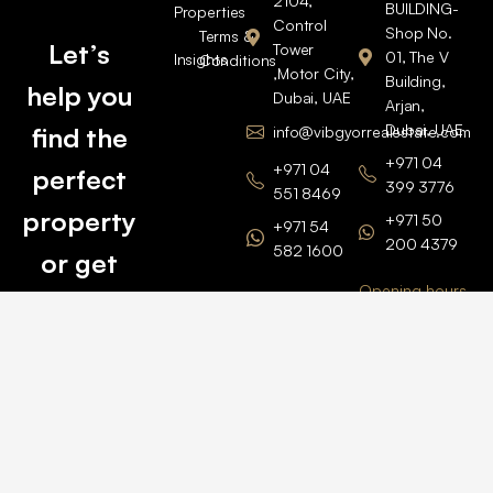
2104,
BUILDING-
Properties
Control
Shop No.
Terms &
Let’s
Tower
01, The V
Insights
Conditions
,Motor City,
Building,
help you
Dubai, UAE
Arjan,
Dubai, UAE
find the
info@vibgyorrealestate.com
+971 04
+971 04
perfect
399 3776
551 8469
property
+971 50
+971 54
200 4379
582 1600
or get
Opening hours
BARSHA
top
BRANCH
Monday –
value for
Saturaday
BARSHA
the one
9am – 6pm
OFFICE No.
1308
you own.
Grosvenor
Business
Tower
Catch