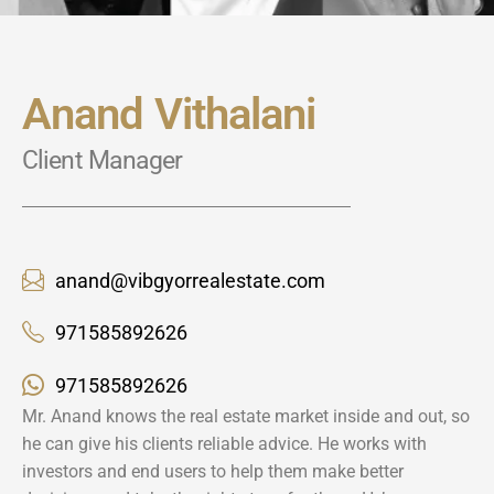
Anand Vithalani
Client Manager
anand@vibgyorrealestate.com
971585892626
971585892626
Mr. Anand knows the real estate market inside and out, so
he can give his clients reliable advice. He works with
investors and end users to help them make better