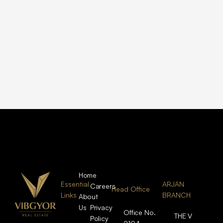
Home
Essential
ARJAN
Careers
Head Office
Links
BRANCH
About
Us
Privacy
Office No.
THE V
Policy