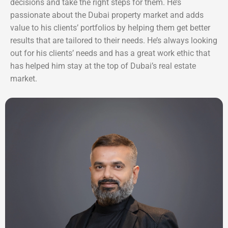
decisions and take the right steps for them. He’s
passionate about the Dubai property market and adds
value to his clients’ portfolios by helping them get better
results that are tailored to their needs. He’s always looking
out for his clients’ needs and has a great work ethic that
has helped him stay at the top of Dubai’s real estate
market.