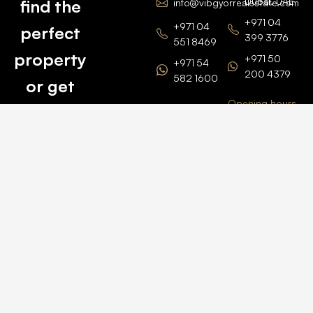
Dubai, UAE
find the
info@vibgyorrealestate.com
+971 04
+971 04
perfect
399 3776
551 8469
property
+971 50
+971 54
200 4379
582 1600
or get
Opening hours
BARSHA
top
BRANCH
Monday –
value for
Saturaday
BARSHA
the one
9am – 6pm
OFFICE No.
1308
you own.
Grosvenor
Business
Tower
Catch
Barsha
Heights
Us Here
+971 04
457 2104