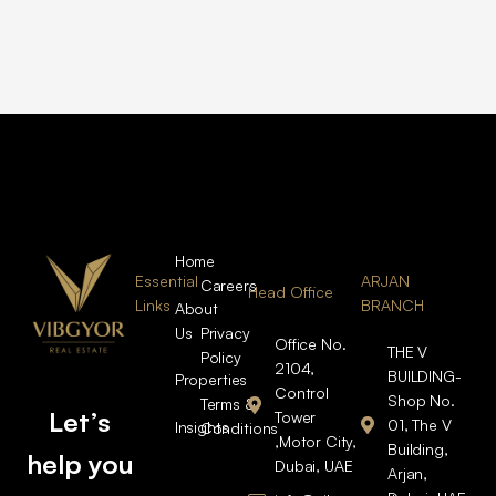
Home
Essential
ARJAN
Careers
Head Office
Links
BRANCH
About
Us
Privacy
Office No.
THE V
Policy
2104,
BUILDING-
Properties
Control
Shop No.
Terms &
Let’s
Tower
01, The V
Insights
Conditions
,Motor City,
Building,
help you
Dubai, UAE
Arjan,