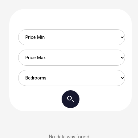
No data was found