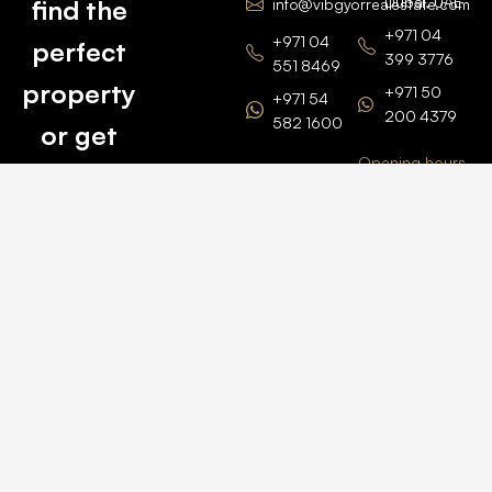
Dubai, UAE
find the
info@vibgyorrealestate.com
+971 04
+971 04
perfect
399 3776
551 8469
property
+971 50
+971 54
200 4379
582 1600
or get
Opening hours
BARSHA
top
BRANCH
Monday –
value for
Saturaday
BARSHA
the one
9am – 6pm
OFFICE No.
1308
you own.
Grosvenor
Business
Tower
Catch
Barsha
Heights
Us Here
+971 04
457 2104