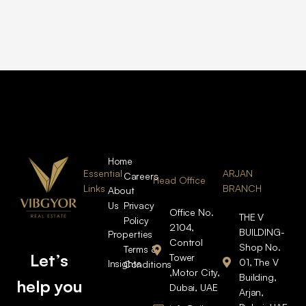
Home
Essential
ARJAN
Careers
Head Office
Links
BRANCH
About
Us
Privacy
Office No.
THE V
Policy
2104,
BUILDING-
Properties
Control
Shop No.
Terms &
Let’s
Tower
01, The V
Insights
Conditions
,Motor City,
Building,
help you
Dubai, UAE
Arjan,