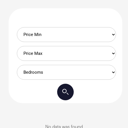
No data was found