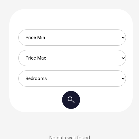
No data was found