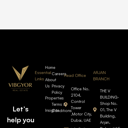
Home
Essential
ARJAN
Careers
Head Office
Links
BRANCH
About
Us
Privacy
Office No.
THE V
Policy
2104,
BUILDING-
Properties
Control
Shop No.
Terms &
Let’s
Tower
01, The V
Insights
Conditions
,Motor City,
Building,
help you
Dubai, UAE
Arjan,