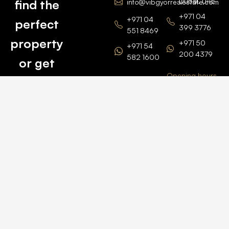
Dubai, UAE
find the
info@vibgyorrealestate.com
+971 04
+971 04
perfect
399 3776
551 8469
property
+971 50
+971 54
200 4379
582 1600
or get
Opening hours
BARSHA
top
BRANCH
Monday –
value for
Saturaday
BARSHA
the one
9am – 6pm
OFFICE No.
1308
you own.
Grosvenor
Business
Tower
Catch
Barsha
Heights
Us Here
+971 04
457 2104