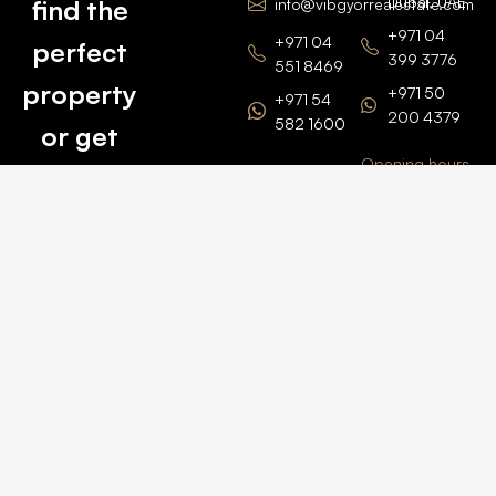
Dubai, UAE
find the
info@vibgyorrealestate.com
+971 04
+971 04
perfect
399 3776
551 8469
property
+971 50
+971 54
200 4379
582 1600
or get
Opening hours
BARSHA
top
BRANCH
Monday –
value for
Saturaday
BARSHA
the one
9am – 6pm
OFFICE No.
1308
you own.
Grosvenor
Business
Tower
Catch
Barsha
Heights
Us Here
+971 04
457 2104