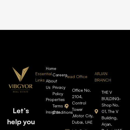
Home
Essential
ARJAN
Careers
Head Office
Links
BRANCH
About
Us
Privacy
Office No.
THE V
Policy
2104,
BUILDING-
Properties
Control
Shop No.
Terms &
Let’s
Tower
01, The V
Insights
Conditions
,Motor City,
Building,
help you
Dubai, UAE
Arjan,