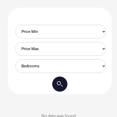
No data was found