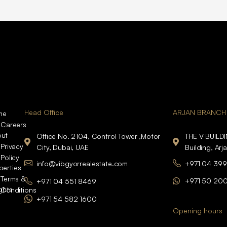
Head Office
ARJAN BRANCH
me
Careers
ut
Office No. 2104, Control Tower ,Motor
THE V BUILD
Privacy
City, Dubai, UAE
Building, Arj
Policy
info@vibgyorrealestate.com
+971 04 399
perties
Terms &
+971 50 20
+971 04 551 8469
ights
Conditions
+971 54 582 1600
Opening hours