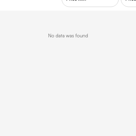
No data was found