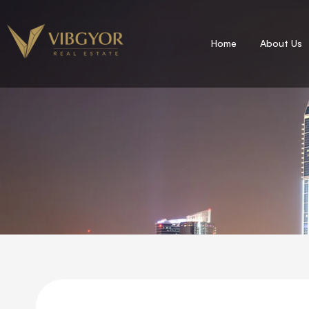
Home
About Us