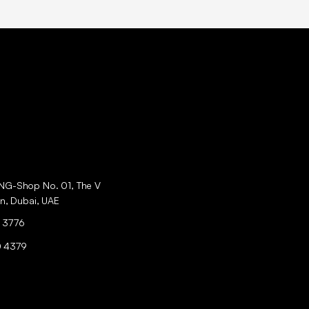
ING-Shop No. 01, The V
an, Dubai, UAE
 3776
0 4379