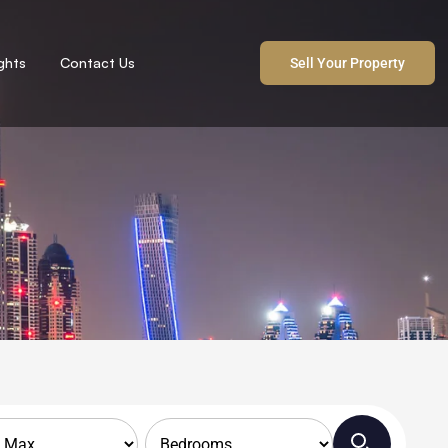
ights
Contact Us
Sell Your Property