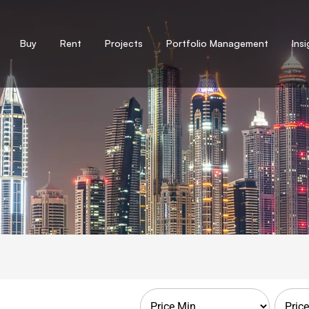
Buy
Rent
Projects
Portfolio Management
Ins