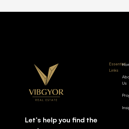
Essential
Ho
Links
Abo
Us
Pro
Ins
Let’s help you find the