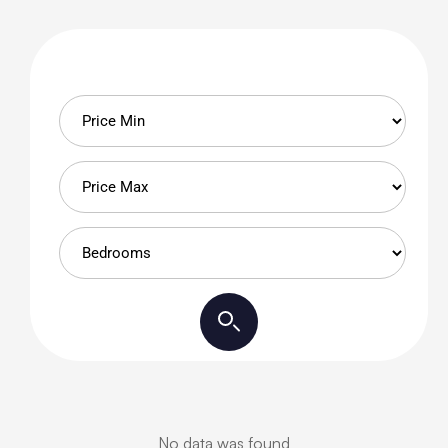
No data was found