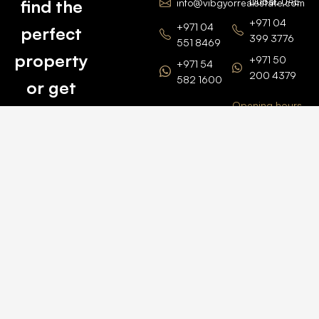
Dubai, UAE
find the
info@vibgyorrealestate.com
+971 04
+971 04
perfect
399 3776
551 8469
property
+971 50
+971 54
200 4379
582 1600
or get
Opening hours
BARSHA
top
BRANCH
Monday –
value for
Saturaday
BARSHA
the one
9am – 6pm
OFFICE No.
1308
you own.
Grosvenor
Business
Tower
Catch
Barsha
Heights
Us Here
+971 04
457 2104