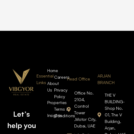
Home
Essential
ARJAN
Careers
Head Office
Links
BRANCH
About
Us
Privacy
Office No.
THE V
Policy
2104,
BUILDING-
Properties
Control
Shop No.
Terms &
Let’s
Tower
01, The V
Insights
Conditions
,Motor City,
Building,
help you
Dubai, UAE
Arjan,