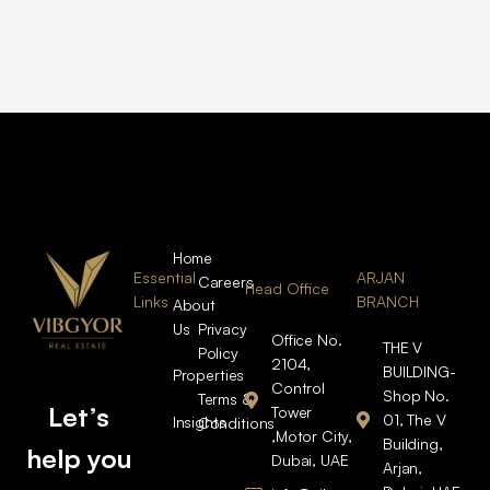
Home
Essential
ARJAN
Careers
Head Office
Links
BRANCH
About
Us
Privacy
Office No.
THE V
Policy
2104,
BUILDING-
Properties
Control
Shop No.
Terms &
Let’s
Tower
01, The V
Insights
Conditions
,Motor City,
Building,
help you
Dubai, UAE
Arjan,