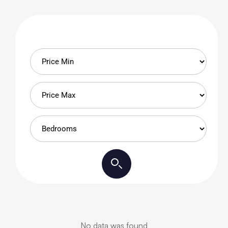
No data was found