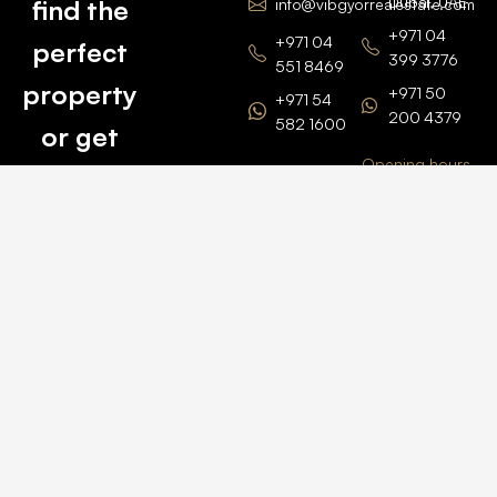
Dubai, UAE
find the
info@vibgyorrealestate.com
+971 04
+971 04
perfect
399 3776
551 8469
property
+971 50
+971 54
200 4379
582 1600
or get
Opening hours
BARSHA
top
BRANCH
Monday –
value for
Saturaday
BARSHA
the one
9am – 6pm
OFFICE No.
1308
you own.
Grosvenor
Business
Tower
Catch
Barsha
Heights
Us Here
+971 04
457 2104