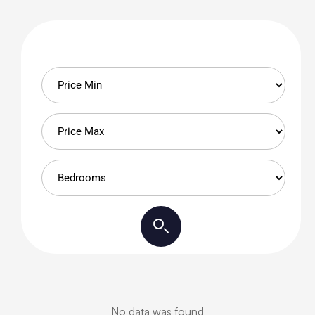
No data was found