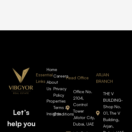
Home
Essential
ARJAN
Careers
Head Office
Links
BRANCH
About
Us
Privacy
Office No.
THE V
Policy
2104,
BUILDING-
Properties
Control
Shop No.
Terms &
Let’s
Tower
01, The V
Insights
Conditions
,Motor City,
Building,
help you
Dubai, UAE
Arjan,