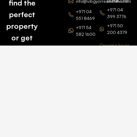
Dubai, UAE
find the
info@vibgyorrealestate.com
+971 04
+971 04
perfect
399 3776
551 8469
property
+971 50
+971 54
200 4379
582 1600
or get
Opening hours
BARSHA
top
BRANCH
Monday –
value for
Saturaday
BARSHA
the one
9am – 6pm
OFFICE No.
1308
you own.
Grosvenor
Business
Tower
Catch
Barsha
Heights
Us Here
+971 04
457 2104