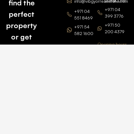
Dubai, UAE
find the
info@vibgyorrealestate.com
+971 04
+971 04
perfect
399 3776
551 8469
property
+971 50
+971 54
200 4379
582 1600
or get
Opening hours
BARSHA
top
BRANCH
Monday –
value for
Saturaday
BARSHA
the one
9am – 6pm
OFFICE No.
1308
you own.
Grosvenor
Business
Tower
Catch
Barsha
Heights
Us Here
+971 04
457 2104