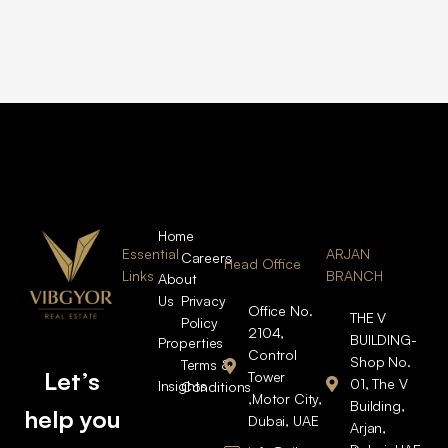
Home
Essential
ARJAN
Careers
Head Office
Links
BRANCH
About
Us
Privacy
Office No.
THE V
Policy
2104,
BUILDING-
Properties
Control
Shop No.
Terms &
Let’s
Tower
01, The V
Insights
Conditions
,Motor City,
Building,
help you
Dubai, UAE
Arjan,