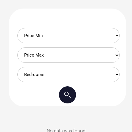
No data was found