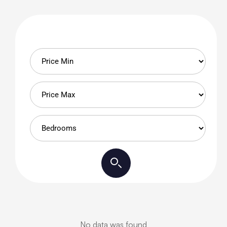
No data was found