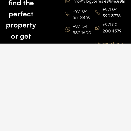
Dubai, UAE
find the
info@vibgyorrealestate.com
+971 04
+971 04
perfect
399 3776
551 8469
property
+971 50
+971 54
200 4379
582 1600
or get
Opening hours
BARSHA
top
BRANCH
Monday –
value for
Saturaday
BARSHA
the one
9am – 6pm
OFFICE No.
1308
you own.
Grosvenor
Business
Tower
Catch
Barsha
Heights
Us Here
+971 04
457 2104