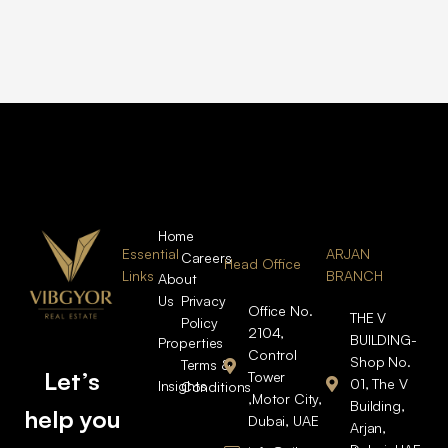
Home
Essential
ARJAN
Careers
Head Office
Links
BRANCH
About
Us
Privacy
Office No.
THE V
Policy
2104,
BUILDING-
Properties
Control
Shop No.
Terms &
Let’s
Tower
01, The V
Insights
Conditions
,Motor City,
Building,
help you
Dubai, UAE
Arjan,