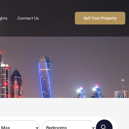
ights
Contact Us
Sell Your Property