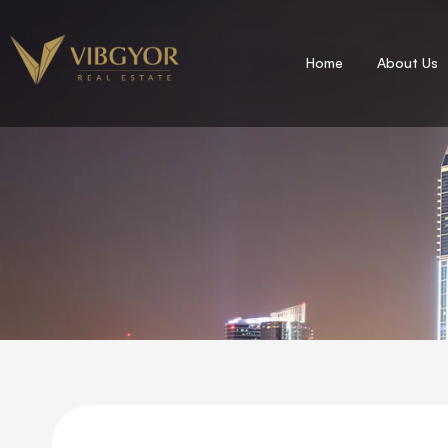
Home
About Us