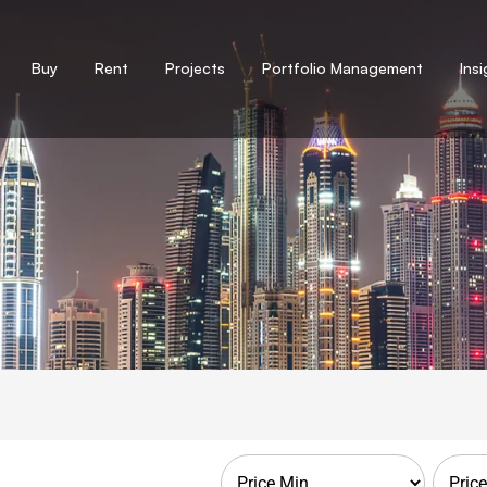
Buy
Rent
Projects
Portfolio Management
Ins