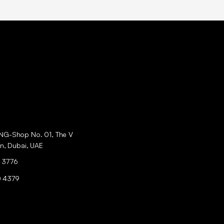
ING-Shop No. 01, The V
an, Dubai, UAE
 3776
0 4379