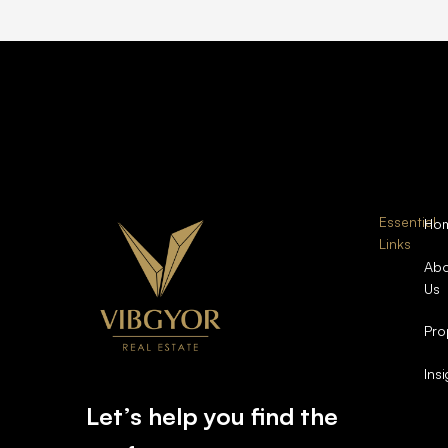
Essential
Ho
Links
Abo
Us
Pro
Ins
Let’s help you find the