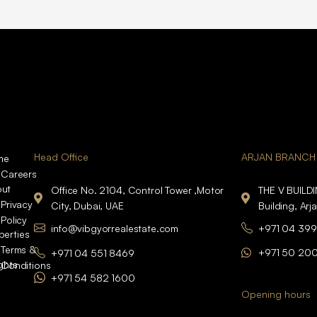
Head Office
ARJAN BRANCH
me
Careers
ut
Office No. 2104, Control Tower ,Motor
THE V BUILD
Privacy
City, Dubai, UAE
Building, Arj
Policy
info@vibgyorrealestate.com
+971 04 399
perties
Terms &
+971 50 20
+971 04 551 8469
ights
Conditions
+971 54 582 1600
Opening hours