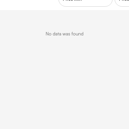
No data was found