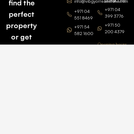
Dubai, UAE
find the
info@vibgyorrealestate.com
+971 04
+971 04
perfect
399 3776
551 8469
property
+971 50
+971 54
200 4379
582 1600
or get
Opening hours
BARSHA
top
BRANCH
Monday –
value for
Saturaday
BARSHA
the one
9am – 6pm
OFFICE No.
1308
you own.
Grosvenor
Business
Tower
Catch
Barsha
Heights
Us Here
+971 04
457 2104