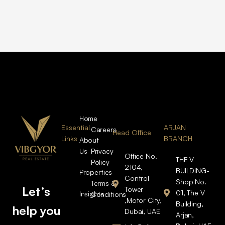
Home
Essential
ARJAN
Careers
Head Office
Links
BRANCH
About
Us
Privacy
Office No.
THE V
Policy
2104,
BUILDING-
Properties
Control
Shop No.
Terms &
Let’s
Tower
01, The V
Insights
Conditions
,Motor City,
Building,
help you
Dubai, UAE
Arjan,