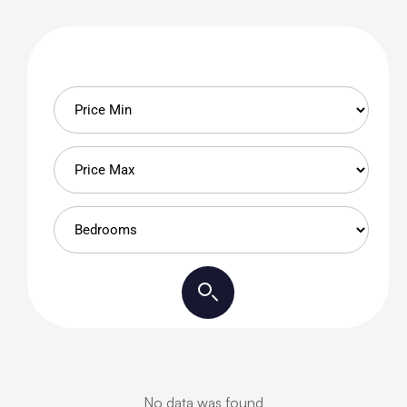
No data was found