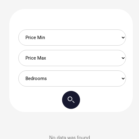
No data was found