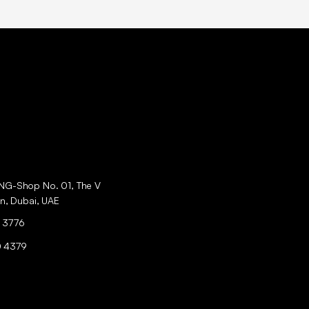
ING-Shop No. 01, The V
an, Dubai, UAE
 3776
0 4379