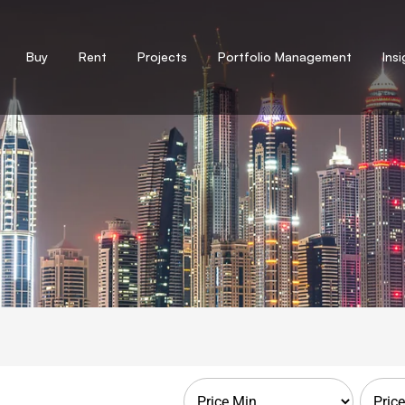
Buy
Rent
Projects
Portfolio Management
Ins