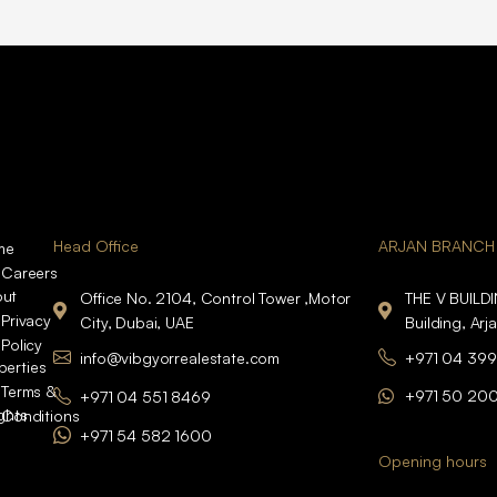
Head Office
ARJAN BRANCH
me
Careers
ut
Office No. 2104, Control Tower ,Motor
THE V BUILD
Privacy
City, Dubai, UAE
Building, Arj
Policy
info@vibgyorrealestate.com
+971 04 399
perties
Terms &
+971 50 20
+971 04 551 8469
ights
Conditions
+971 54 582 1600
Opening hours