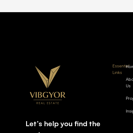
Essential
Ho
Links
Abo
Us
Pro
Ins
Let’s help you find the