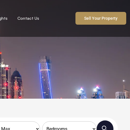
ights
Contact Us
Sell Your Property