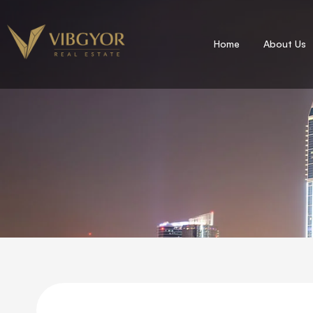
Home
About Us