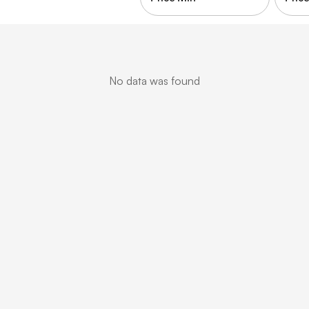
No data was found