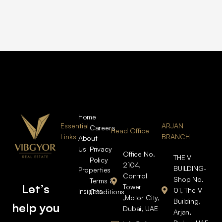
Home
Essential
ARJAN
Careers
Head Office
Links
BRANCH
About
Us
Privacy
Office No.
THE V
Policy
2104,
BUILDING-
Properties
Control
Shop No.
Terms &
Let’s
Tower
01, The V
Insights
Conditions
,Motor City,
Building,
help you
Dubai, UAE
Arjan,