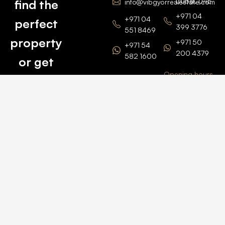
Dubai, UAE
find the
info@vibgyorrealestate.com
+971 04
+971 04
perfect
399 3776
551 8469
property
+971 50
+971 54
200 4379
582 1600
or get
Opening hours
BARSHA
top
BRANCH
Monday –
value for
Saturaday
BARSHA
the one
9am – 6pm
OFFICE No.
1308
you own.
Grosvenor
Business
Tower
Catch
Barsha
Heights
Us Here
+971 04
457 2104