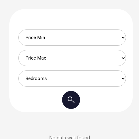
No data was found